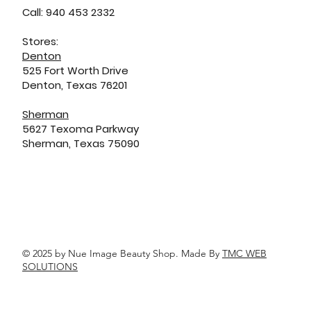
Call: 940 453 2332
Stores:
Denton
525 Fort Worth Drive
Denton, Texas 76201
Sherman
5627 Texoma Parkway
Sherman, Texas 75090
© 2025 by Nue Image Beauty Shop. Made By
TMC WEB
SOLUTIONS