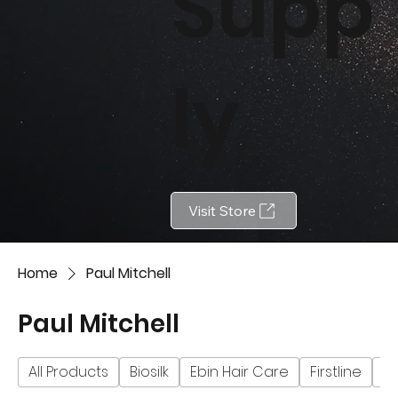
Supp
ly
Visit Store
Home
Paul Mitchell
Paul Mitchell
All Products
Biosilk
Ebin Hair Care
Firstline
Fu