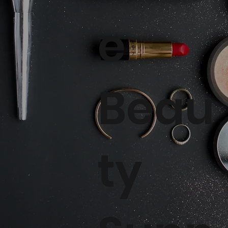
e
Beau
ty