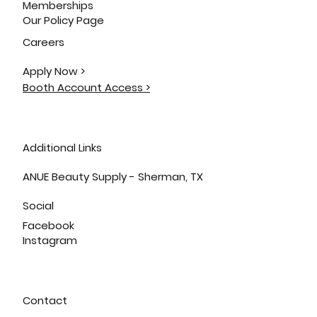
Memberships
Our Policy Page
Careers
Apply Now >
Booth Account Access >
Additional Links
ANUE Beauty Supply - Sherman, TX
Social
Facebook
Instagram
Contact