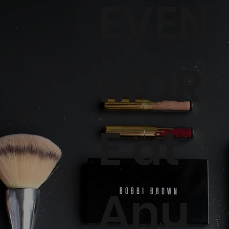
EVEN
MOR
E at
Anu