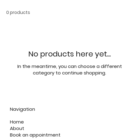
0 products
No products here yet...
In the meantime, you can choose a different
category to continue shopping.
Navigation
Home
About
Book an appointment