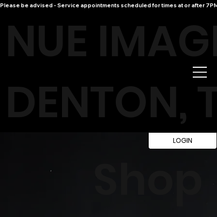
Please be advised - Service appointments scheduled for times at or after 7PM 
NUE IMAG
DENTON, 
LOGIN
Shop