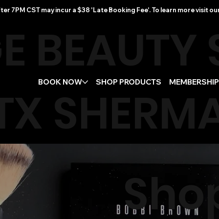
ter 7PM CST may incur a $38 'Late Booking Fee'. To learn more visit ou
E BEAUTY
BOOK NOW
SHOP PRODUCTS
MEMBERSHI
TX
SHERMA
Sho