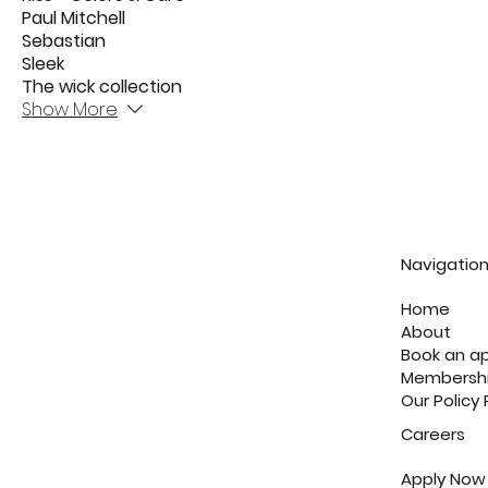
Paul Mitchell
Sebastian
Sleek
The wick collection
Show More
Navigatio
Home
About
Book an a
Membersh
Our Policy
Careers
Apply Now 