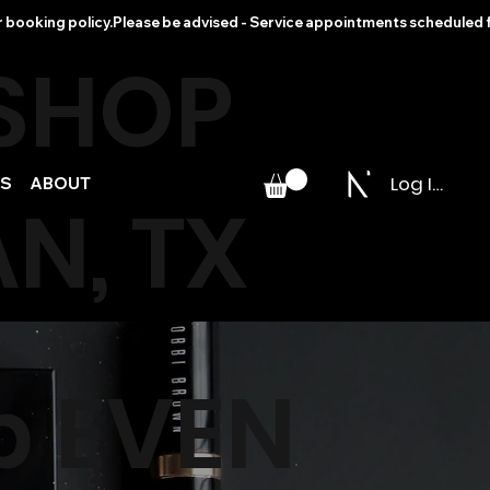
r booking policy.
 SHOP
Log In
PS
ABOUT
N, TX
p EVEN