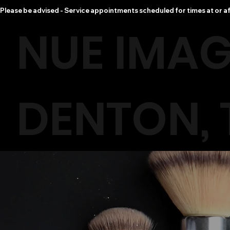
Please be advised - Service appointments scheduled for times at or af
NUE IMAG
DENTON, 