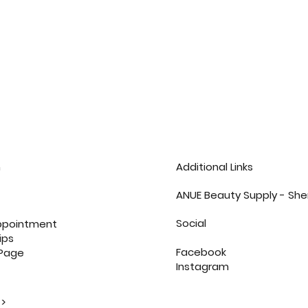
n
Additional Links
ANUE Beauty Supply - She
Social
ppointment
ips
Facebook
 Page
Instagram
>