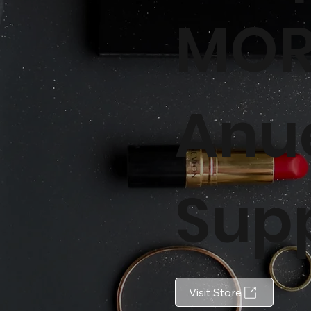
MOR
Anu
Sup
Visit Store