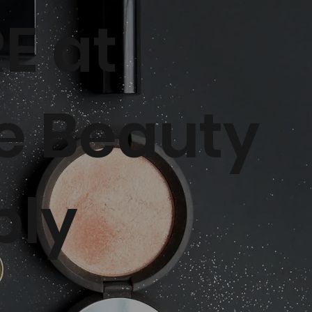
E at
e Beauty
ply