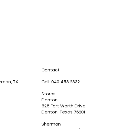
Contact
rman, TX
Call: 940 453 2332
Stores:
Denton
525 Fort Worth Drive
Denton, Texas 76201
Sherman