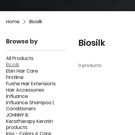
Home
Biosilk
Browse by
Biosilk
All Products
Biosilk
0 products
Ebin Hair Care
Firstline
Fushe Hair Extensions
Hair Accessories
Influance
Influance Shampoo |
Conditioners
JOHNNY B.
Keratherapy Keratin
products
Kiss - Colors & Care