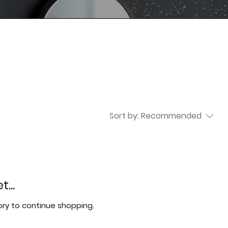
Sort by:
Recommended
...
ry to continue shopping.