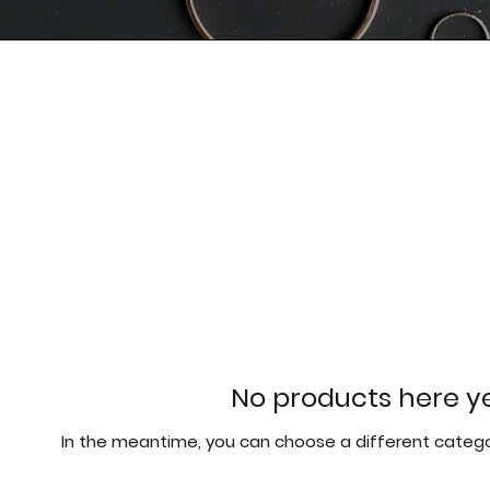
No products here yet
In the meantime, you can choose a different catego