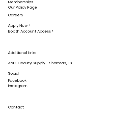
Memberships
Our Policy Page
Careers
Apply Now >
Booth Account Access >
Additional Links
ANUE Beauty Supply - Sherman, TX
Social
Facebook
Instagram
Contact