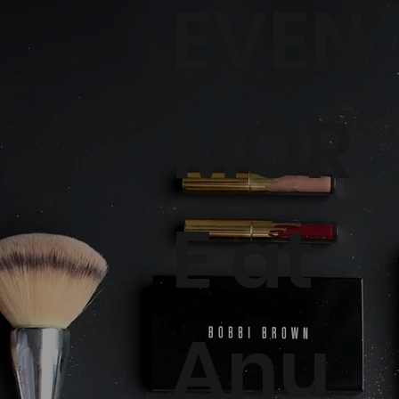
EVEN
MOR
E at
Anu