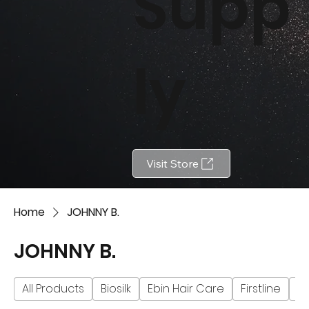
Supp
ly
Visit Store
Home
JOHNNY B.
JOHNNY B.
All Products
Biosilk
Ebin Hair Care
Firstline
Fu