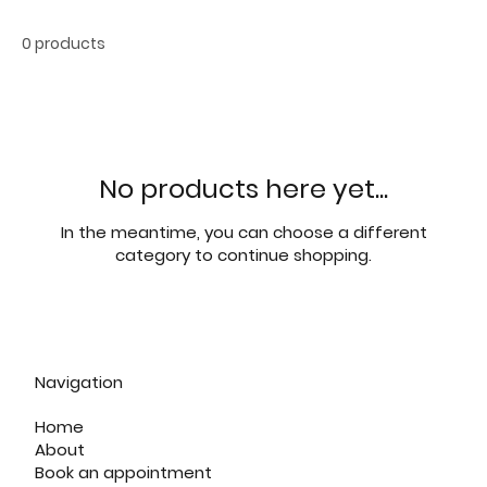
0 products
No products here yet...
In the meantime, you can choose a different
category to continue shopping.
Navigation
Home
About
Book an appointment