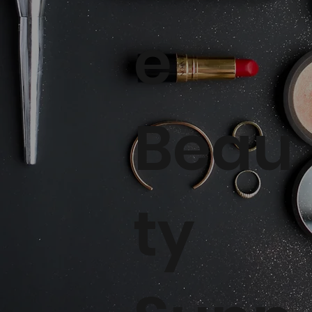
e
Beau
ty