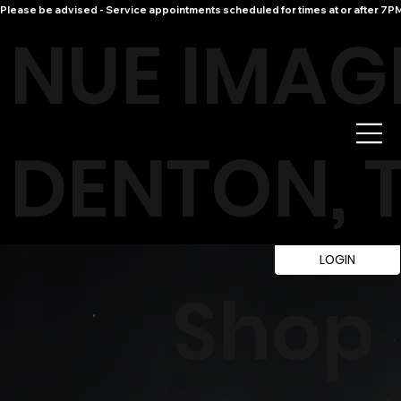
Please be advised - Service appointments scheduled for times at or after 7PM 
NUE IMAG
DENTON, 
LOGIN
Shop