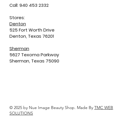
Call: 940 453 2332
Stores:
Denton
525 Fort Worth Drive
Denton, Texas 76201
Sherman
5627 Texoma Parkway
Sherman, Texas 75090
© 2025 by Nue Image Beauty Shop. Made By
TMC WEB
SOLUTIONS