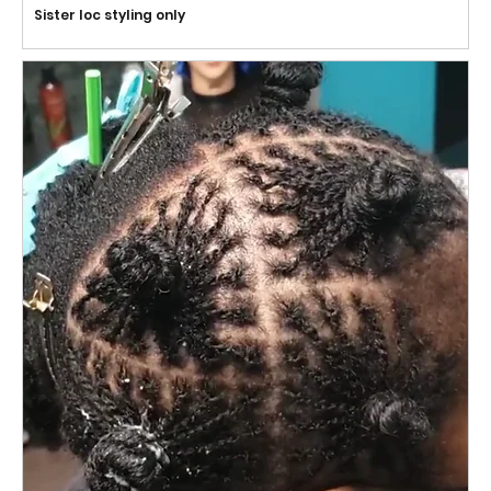
Sister loc styling only