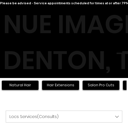
Please be advised - Service appointments scheduled for times at or after 7PM 
NUE IMAG
DENTON, 
Menu
LOGIN
Natural Hair
Hair Extensions
Salon Pro Cuts
Locs Services(Consults)