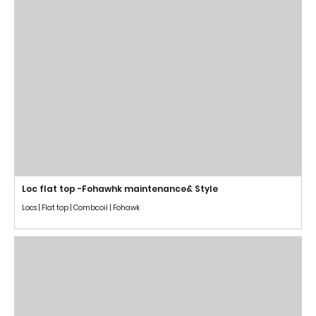
Loc flat top -Fohawhk maintenance& Style
Locs | Flat top | Combcoil | Fohawk