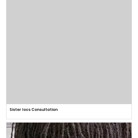
Sister locs Consultation