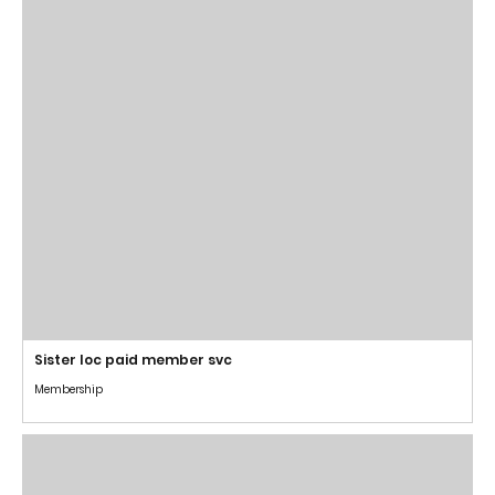
Sister loc paid member svc
Membership