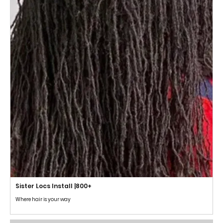
Sister Locs Install |800+
Where hair is your way