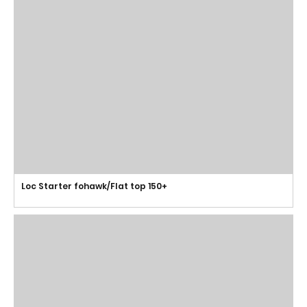
Loc Starter fohawk/Flat top 150+