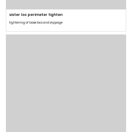
sister loc perimeter tighten
tightening of loose locs and slippage