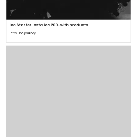
loc Starter Insta loc 200+with products
Intro -loc journey