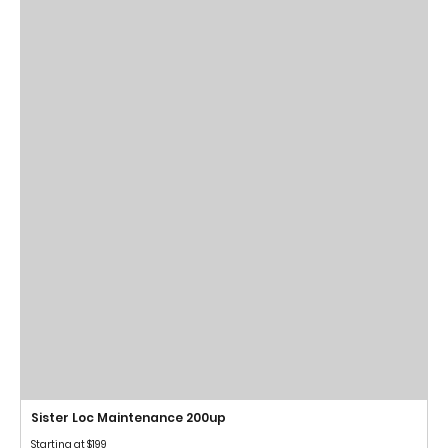
Sister Loc Maintenance 200up
Starting at $199