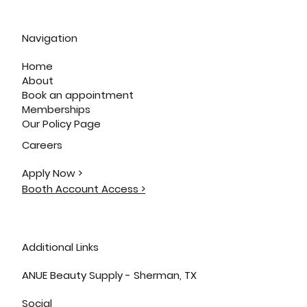
Navigation
Home
About
Book an appointment
Memberships
Our Policy Page
Careers
Apply Now >
Booth Account Access >
Additional Links
ANUE Beauty Supply - Sherman, TX
Social