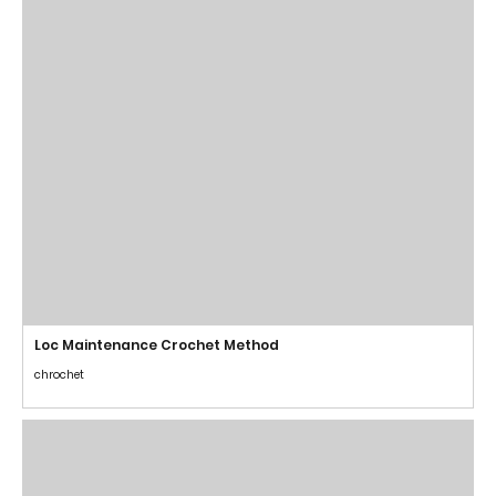
Loc Maintenance Crochet Method
chrochet