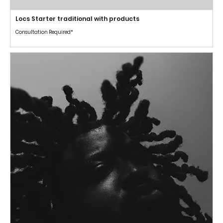
Locs Starter traditional with products
Consultation Required*