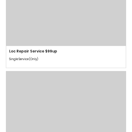
Loc Repair Service $99up
Single Service (Only)