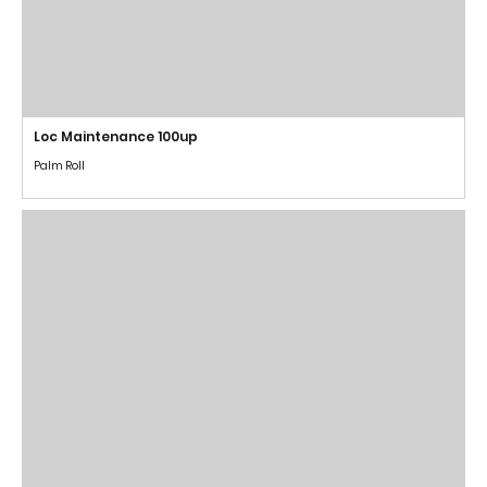
Loc Maintenance 100up
Palm Roll