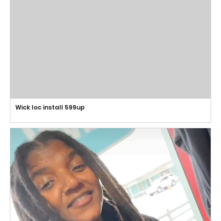
Wick loc install 599up