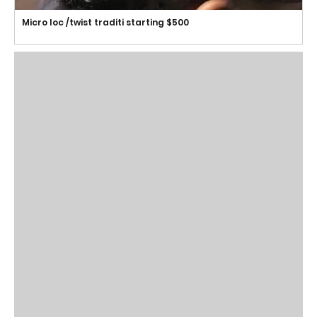
Micro loc /twist traditi starting $500