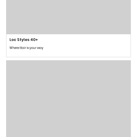
Loc Styles 40+
Where Hair is your way