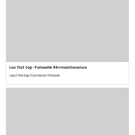
Loc flat top -Fohawhk 99+maintenance
Locs | Flat top | Combcoil | Fohawk