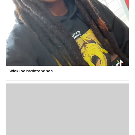
Wick loc maintenance