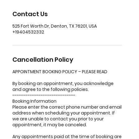
Contact Us
525 Fort Worth Dr, Denton, TX 76201, USA
+19404532332
Cancellation Policy
APPOINTMENT BOOKING POLICY – PLEASE READ
By booking an appointment, you acknowledge
and agree to the following policies.
-----------------------------
Booking Information
Please enter the correct phone number and email
address when scheduling your appointment. If
we are unable to contact you prior to your
appointment, it may be canceled.
Any appointments paid at the time of booking are