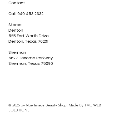
Contact
Call: 940 453 2332
Stores:
Denton
525 Fort Worth Drive
Denton, Texas 76201
Sherman
5627 Texoma Parkway
Sherman, Texas 75090
© 2025 by Nue Image Beauty Shop. Made By
TMC WEB
SOLUTIONS