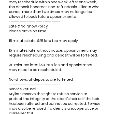
may reschedule within one week. After one week,
the deposit becomes non-refundable. Clients who
cancel more than two times may no longer be
allowed to book future appointments.
-----------------------------
Late & No-Show Policy
Please arrive on time.
15 minutes late: $25 late fee may apply.
15 minutes late without notice: appointment may
require rescheduling and deposit will be forfeited.
30 minutes late: $50 late fee and appointment
may need to be rescheduled.
No-shows: all deposits are forfeited.
-----------------------------
Service Refusal
Stylists reserve the right to refuse service to
protect the integrity of the client’s hair or if the hair
has been altered and cannot be corrected. Service
may also be refused if a client is uncooperative or
disrespectful.