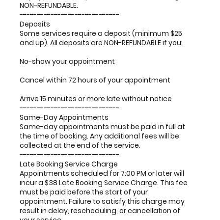
NON-REFUNDABLE.
-----------------------------
Deposits
Some services require a deposit (minimum $25
and up). All deposits are NON-REFUNDABLE if you:
No-show your appointment
Cancel within 72 hours of your appointment
Arrive 15 minutes or more late without notice
-----------------------------
Same-Day Appointments
Same-day appointments must be paid in full at
the time of booking. Any additional fees will be
collected at the end of the service.
-----------------------------
Late Booking Service Charge
Appointments scheduled for 7:00 PM or later will
incur a $38 Late Booking Service Charge. This fee
must be paid before the start of your
appointment. Failure to satisfy this charge may
result in delay, rescheduling, or cancellation of