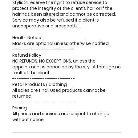
Stylists reserve the right to refuse service to
protect the integrity of the client’s hair or if the
hair has been altered and cannot be corrected.
Service may also be refused if a client is
uncooperative or disrespectful.
Health Notice
Masks are optional unless otherwise notified.
-----------------------------
Refund Policy
NO REFUNDS. NO EXCEPTIONS, unless the
appointment is canceled by the stylist through no
fault of the client.
-----------------------------
Retail Products / Clothing
All sales are final. Used products cannot be
returned.
-----------------------------
Pricing
All prices and services are subject to change
without notice.