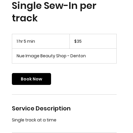
Single Sew-In per
track
35
US
1 hr 5 min
1
$35
dollars
h
5
Nue Image Beauty Shop - Denton
m
i
n
Book Now
Service Description
Single track at a time