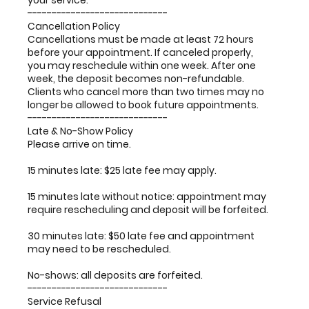
your service.
-----------------------------
Cancellation Policy
Cancellations must be made at least 72 hours
before your appointment. If canceled properly,
you may reschedule within one week. After one
week, the deposit becomes non-refundable.
Clients who cancel more than two times may no
longer be allowed to book future appointments.
-----------------------------
Late & No-Show Policy
Please arrive on time.
15 minutes late: $25 late fee may apply.
15 minutes late without notice: appointment may
require rescheduling and deposit will be forfeited.
30 minutes late: $50 late fee and appointment
may need to be rescheduled.
No-shows: all deposits are forfeited.
-----------------------------
Service Refusal