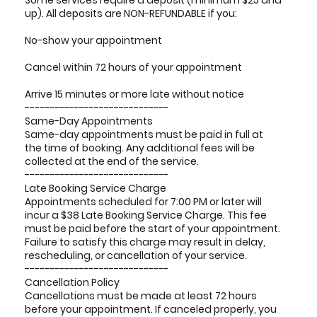
Some services require a deposit (minimum $25 and
up). All deposits are NON-REFUNDABLE if you:
No-show your appointment
Cancel within 72 hours of your appointment
Arrive 15 minutes or more late without notice
-----------------------------
Same-Day Appointments
Same-day appointments must be paid in full at
the time of booking. Any additional fees will be
collected at the end of the service.
-----------------------------
Late Booking Service Charge
Appointments scheduled for 7:00 PM or later will
incur a $38 Late Booking Service Charge. This fee
must be paid before the start of your appointment.
Failure to satisfy this charge may result in delay,
rescheduling, or cancellation of your service.
-----------------------------
Cancellation Policy
Cancellations must be made at least 72 hours
before your appointment. If canceled properly, you