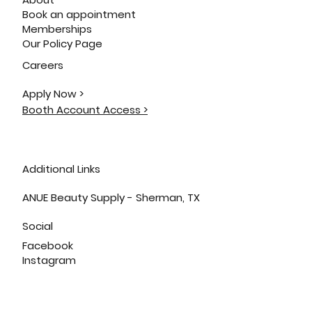
Book an appointment
Memberships
Our Policy Page
Careers
Apply Now >
Booth Account Access >
Additional Links
ANUE Beauty Supply - Sherman, TX
Social
Facebook
Instagram