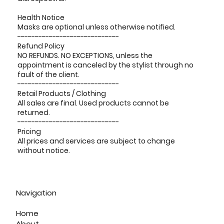
Health Notice
Masks are optional unless otherwise notified.
-----------------------------
Refund Policy
NO REFUNDS. NO EXCEPTIONS, unless the
appointment is canceled by the stylist through no
fault of the client.
-----------------------------
Retail Products / Clothing
All sales are final. Used products cannot be
returned.
-----------------------------
Pricing
All prices and services are subject to change
without notice.
Navigation
Home
About