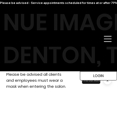
Please be advised - Service appointments scheduled for times at or after 7PM 
NUE IMAG
DENTON, 
Please be advised all clients
LOGIN
and employees must wear a
x
Find Out More
mask when entering the salon.