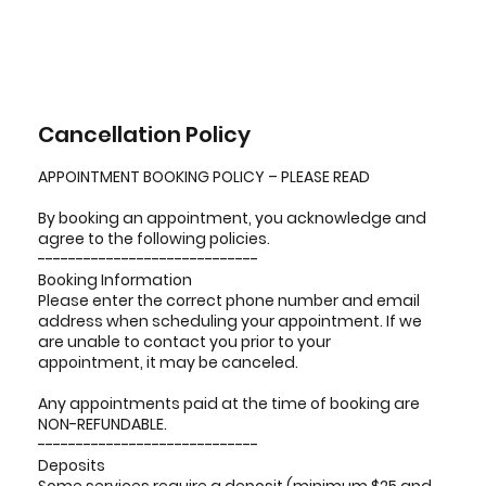
Cancellation Policy
APPOINTMENT BOOKING POLICY – PLEASE READ
By booking an appointment, you acknowledge and
agree to the following policies.
-----------------------------
Booking Information
Please enter the correct phone number and email
address when scheduling your appointment. If we
are unable to contact you prior to your
appointment, it may be canceled.
Any appointments paid at the time of booking are
NON-REFUNDABLE.
-----------------------------
Deposits