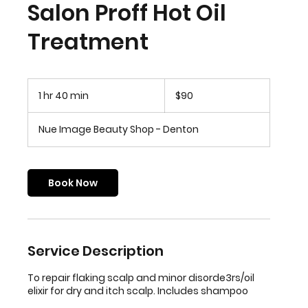
Salon Proff Hot Oil
Treatment
90
US
1 hr 40 min
1
$90
dollars
h
4
Nue Image Beauty Shop - Denton
0
m
i
n
Book Now
Service Description
To repair flaking scalp and minor disorde3rs/oil
elixir for dry and itch scalp. Includes shampoo