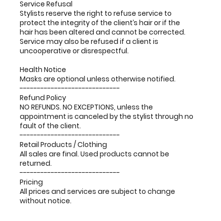
Service Refusal
Stylists reserve the right to refuse service to
protect the integrity of the client’s hair or if the
hair has been altered and cannot be corrected.
Service may also be refused if a client is
uncooperative or disrespectful.
Health Notice
Masks are optional unless otherwise notified.
-----------------------------
Refund Policy
NO REFUNDS. NO EXCEPTIONS, unless the
appointment is canceled by the stylist through no
fault of the client.
-----------------------------
Retail Products / Clothing
All sales are final. Used products cannot be
returned.
-----------------------------
Pricing
All prices and services are subject to change
without notice.