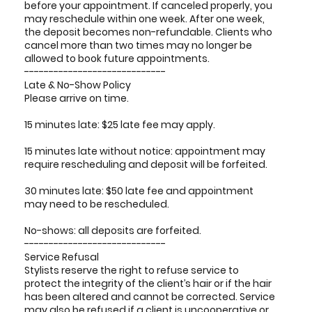
before your appointment. If canceled properly, you
may reschedule within one week. After one week,
the deposit becomes non-refundable. Clients who
cancel more than two times may no longer be
allowed to book future appointments.
-----------------------------
Late & No-Show Policy
Please arrive on time.
15 minutes late: $25 late fee may apply.
15 minutes late without notice: appointment may
require rescheduling and deposit will be forfeited.
30 minutes late: $50 late fee and appointment
may need to be rescheduled.
No-shows: all deposits are forfeited.
-----------------------------
Service Refusal
Stylists reserve the right to refuse service to
protect the integrity of the client’s hair or if the hair
has been altered and cannot be corrected. Service
may also be refused if a client is uncooperative or