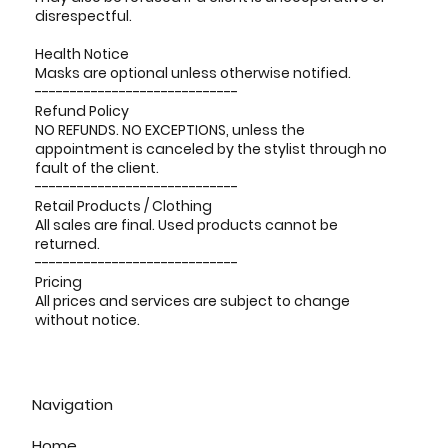
disrespectful.
Health Notice
Masks are optional unless otherwise notified.
-----------------------------
Refund Policy
NO REFUNDS. NO EXCEPTIONS, unless the
appointment is canceled by the stylist through no
fault of the client.
-----------------------------
Retail Products / Clothing
All sales are final. Used products cannot be
returned.
-----------------------------
Pricing
All prices and services are subject to change
without notice.
Navigation
Home