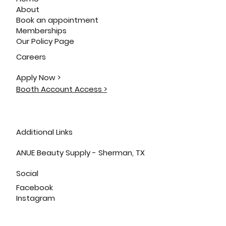
About
Book an appointment
Memberships
Our Policy Page
Careers
Apply Now >
Booth Account Access >
Additional Links
ANUE Beauty Supply - Sherman, TX
Social
Facebook
Instagram