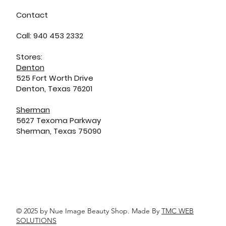
Contact
Call: 940 453 2332
Stores:
Denton
525 Fort Worth Drive
Denton, Texas 76201
Sherman
5627 Texoma Parkway
Sherman, Texas 75090
© 2025 by Nue Image Beauty Shop. Made By
TMC WEB
SOLUTIONS