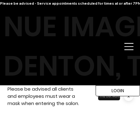
Please be advised - Service appointments scheduled for times at or after 7PM 
NUE IMAG
DENTON, 
Please be advised all clients
LOGIN
and employees must wear a
x
Find Out More
mask when entering the salon.