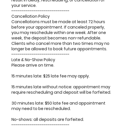
result in delay, rescheduling, or cancellation of
your service.
-----------------------------
Cancellation Policy
Cancellations must be made at least 72 hours
before your appointment. If canceled properly,
you may reschedule within one week. After one
week, the deposit becomes non-refundable.
Clients who cancel more than two times may no
longer be allowed to book future appointments.
-----------------------------
Late & No-Show Policy
Please arrive on time.
15 minutes late: $25 late fee may apply.
15 minutes late without notice: appointment may
require rescheduling and deposit will be forfeited.
30 minutes late: $50 late fee and appointment
may need to be rescheduled.
No-shows: all deposits are forfeited.
-----------------------------