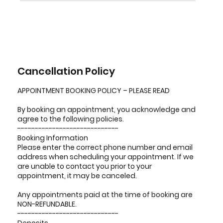
Cancellation Policy
APPOINTMENT BOOKING POLICY – PLEASE READ
By booking an appointment, you acknowledge and
agree to the following policies.
-----------------------------
Booking Information
Please enter the correct phone number and email
address when scheduling your appointment. If we
are unable to contact you prior to your
appointment, it may be canceled.
Any appointments paid at the time of booking are
NON-REFUNDABLE.
-----------------------------