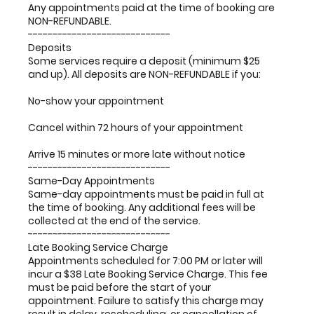
Any appointments paid at the time of booking are
NON-REFUNDABLE.
-----------------------------
Deposits
Some services require a deposit (minimum $25
and up). All deposits are NON-REFUNDABLE if you:
No-show your appointment
Cancel within 72 hours of your appointment
Arrive 15 minutes or more late without notice
-----------------------------
Same-Day Appointments
Same-day appointments must be paid in full at
the time of booking. Any additional fees will be
collected at the end of the service.
-----------------------------
Late Booking Service Charge
Appointments scheduled for 7:00 PM or later will
incur a $38 Late Booking Service Charge. This fee
must be paid before the start of your
appointment. Failure to satisfy this charge may