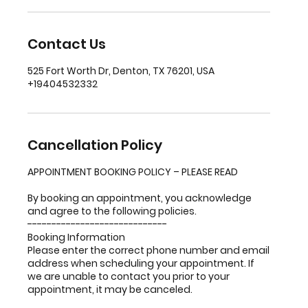
Contact Us
525 Fort Worth Dr, Denton, TX 76201, USA
+19404532332
Cancellation Policy
APPOINTMENT BOOKING POLICY – PLEASE READ
By booking an appointment, you acknowledge
and agree to the following policies.
-----------------------------
Booking Information
Please enter the correct phone number and email
address when scheduling your appointment. If
we are unable to contact you prior to your
appointment, it may be canceled.