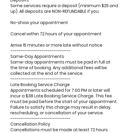
Deposits
Some services require a deposit (minimum $25 and
up). All deposits are NON-REFUNDABLE if you:
No-show your appointment
Cancel within 72 hours of your appointment
Arrive 15 minutes or more late without notice
-----------------------------
Same-Day Appointments
Same-day appointments must be paid in full at
the time of booking. Any additional fees will be
collected at the end of the service.
-----------------------------
Late Booking Service Charge
Appointments scheduled for 7:00 PM or later will
incur a $38 Late Booking Service Charge. This fee
must be paid before the start of your appointment.
Failure to satisfy this charge may result in delay,
rescheduling, or cancellation of your service.
-----------------------------
Cancellation Policy
Cancellations must be made at least 72 hours