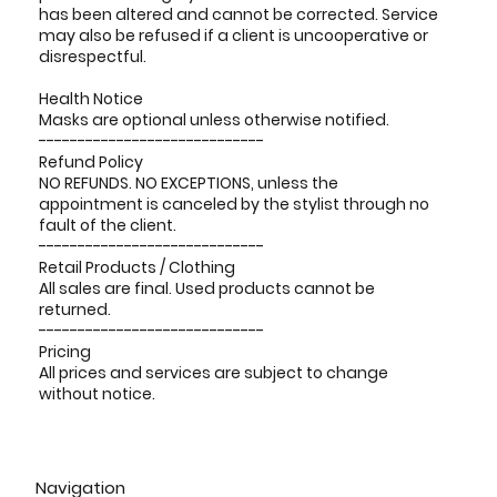
has been altered and cannot be corrected. Service
may also be refused if a client is uncooperative or
disrespectful.
Health Notice
Masks are optional unless otherwise notified.
-----------------------------
Refund Policy
NO REFUNDS. NO EXCEPTIONS, unless the
appointment is canceled by the stylist through no
fault of the client.
-----------------------------
Retail Products / Clothing
All sales are final. Used products cannot be
returned.
-----------------------------
Pricing
All prices and services are subject to change
without notice.
Navigation