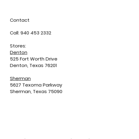
Contact
Call: 940 453 2332
Stores:
Denton
525 Fort Worth Drive
Denton, Texas 76201
Sherman
5627 Texoma Parkway
Sherman, Texas 75090