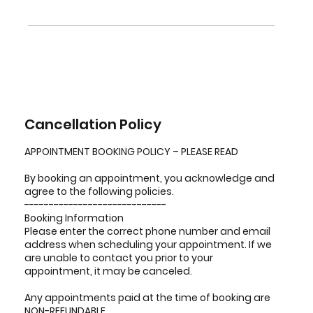
Cancellation Policy
APPOINTMENT BOOKING POLICY – PLEASE READ
By booking an appointment, you acknowledge and
agree to the following policies.
-----------------------------
Booking Information
Please enter the correct phone number and email
address when scheduling your appointment. If we
are unable to contact you prior to your
appointment, it may be canceled.
Any appointments paid at the time of booking are
NON-REFUNDABLE.