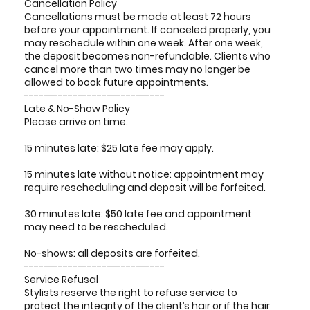
Cancellation Policy
Cancellations must be made at least 72 hours
before your appointment. If canceled properly, you
may reschedule within one week. After one week,
the deposit becomes non-refundable. Clients who
cancel more than two times may no longer be
allowed to book future appointments.
-----------------------------
Late & No-Show Policy
Please arrive on time.
15 minutes late: $25 late fee may apply.
15 minutes late without notice: appointment may
require rescheduling and deposit will be forfeited.
30 minutes late: $50 late fee and appointment
may need to be rescheduled.
No-shows: all deposits are forfeited.
-----------------------------
Service Refusal
Stylists reserve the right to refuse service to
protect the integrity of the client’s hair or if the hair