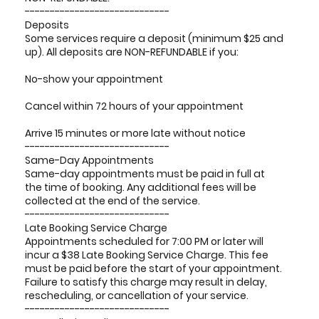
-----------------------------
Deposits
Some services require a deposit (minimum $25 and
up). All deposits are NON-REFUNDABLE if you:
No-show your appointment
Cancel within 72 hours of your appointment
Arrive 15 minutes or more late without notice
-----------------------------
Same-Day Appointments
Same-day appointments must be paid in full at
the time of booking. Any additional fees will be
collected at the end of the service.
-----------------------------
Late Booking Service Charge
Appointments scheduled for 7:00 PM or later will
incur a $38 Late Booking Service Charge. This fee
must be paid before the start of your appointment.
Failure to satisfy this charge may result in delay,
rescheduling, or cancellation of your service.
-----------------------------