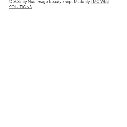
© 2025 by Nue Image Beauty Shop. Made By
TMC WEB
SOLUTIONS