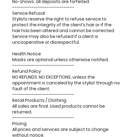
No-shows: all deposits are forfeited.
-----------------------------
Service Refusal
Stylists reserve the right to refuse service to
protect the integrity of the client’s hair or if the
hair has been altered and cannot be corrected.
Service may also be refused if a client is
uncooperative or disrespectful.
Health Notice
Masks are optional unless otherwise notified.
-----------------------------
Refund Policy
NO REFUNDS. NO EXCEPTIONS, unless the
appointment is canceled by the stylist through no
fault of the client.
-----------------------------
Retail Products / Clothing
All sales are final. Used products cannot be
returned.
-----------------------------
Pricing
All prices and services are subject to change
without notice.