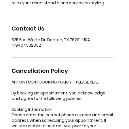
relax your mind stand alone service no styling
Contact Us
525 Fort Worth Dr, Denton, TX 76201, USA
+19404532332
Cancellation Policy
APPOINTMENT BOOKING POLICY – PLEASE READ
By booking an appointment, you acknowledge
and agree to the following policies.
-----------------------------
Booking Information
Please enter the correct phone number and email
address when scheduling your appointment. If
we are unable to contact you prior to your