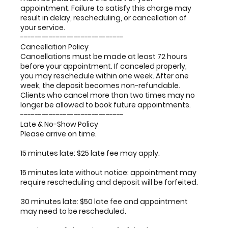
appointment. Failure to satisfy this charge may
result in delay, rescheduling, or cancellation of
your service.
-----------------------------
Cancellation Policy
Cancellations must be made at least 72 hours
before your appointment. If canceled properly,
you may reschedule within one week. After one
week, the deposit becomes non-refundable.
Clients who cancel more than two times may no
longer be allowed to book future appointments.
-----------------------------
Late & No-Show Policy
Please arrive on time.
15 minutes late: $25 late fee may apply.
15 minutes late without notice: appointment may
require rescheduling and deposit will be forfeited.
30 minutes late: $50 late fee and appointment
may need to be rescheduled.