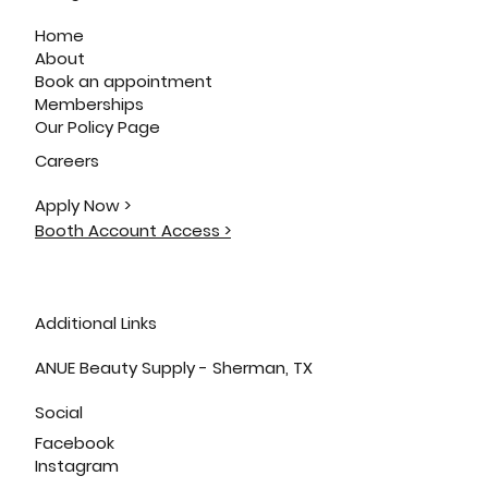
Home
About
Book an appointment
Memberships
Our Policy Page
Careers
Apply Now >
Booth Account Access >
Additional Links
ANUE Beauty Supply - Sherman, TX
Social
Facebook
Instagram