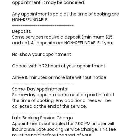
appointment, it may be canceled.
Any appointments paid at the time of booking are
NON-REFUNDABLE.
-----------------------------
Deposits
Some services require a deposit (minimum $25
and up). All deposits are NON-REFUNDABLE if you:
No-show your appointment
Cancel within 72 hours of your appointment
Arrive 15 minutes or more late without notice
-----------------------------
Same-Day Appointments
Same-day appointments must be paid in full at
the time of booking. Any additional fees will be
collected at the end of the service.
-----------------------------
Late Booking Service Charge
Appointments scheduled for 7:00 PM or later will
incur a $38 Late Booking Service Charge. This fee
must be paid before the start of your