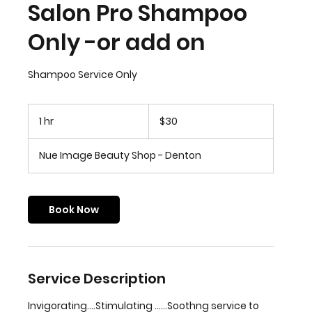
Salon Pro Shampoo
Only -or add on
Shampoo Service Only
30
US
1 hr
1
$30
dollars
h
Nue Image Beauty Shop - Denton
Book Now
Service Description
Invigorating....Stimulating ......Soothng service to