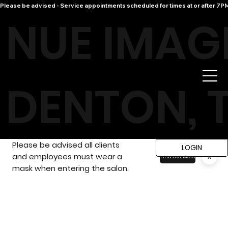
Please be advised - Service appointments scheduled for times at or after 7PM 
NUE IMAG
DENTON, 
Please be advised all clients
LOGIN
and employees must wear a
x
Find Out More
mask when entering the salon.