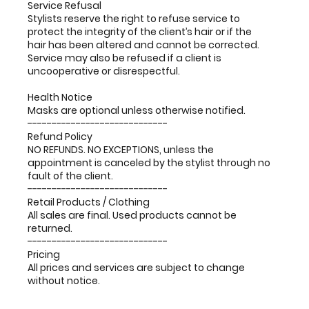
Service Refusal
Stylists reserve the right to refuse service to
protect the integrity of the client’s hair or if the
hair has been altered and cannot be corrected.
Service may also be refused if a client is
uncooperative or disrespectful.
Health Notice
Masks are optional unless otherwise notified.
-----------------------------
Refund Policy
NO REFUNDS. NO EXCEPTIONS, unless the
appointment is canceled by the stylist through no
fault of the client.
-----------------------------
Retail Products / Clothing
All sales are final. Used products cannot be
returned.
-----------------------------
Pricing
All prices and services are subject to change
without notice.