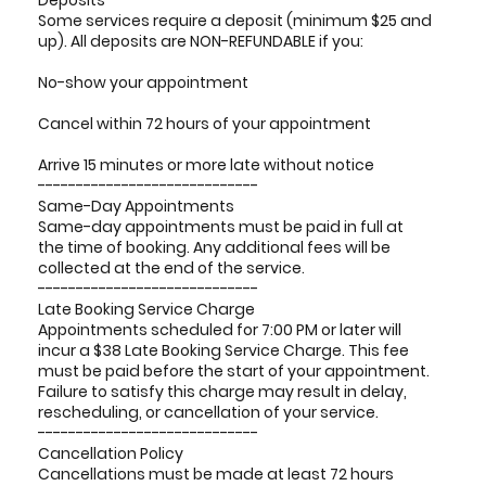
Deposits
Some services require a deposit (minimum $25 and
up). All deposits are NON-REFUNDABLE if you:
No-show your appointment
Cancel within 72 hours of your appointment
Arrive 15 minutes or more late without notice
-----------------------------
Same-Day Appointments
Same-day appointments must be paid in full at
the time of booking. Any additional fees will be
collected at the end of the service.
-----------------------------
Late Booking Service Charge
Appointments scheduled for 7:00 PM or later will
incur a $38 Late Booking Service Charge. This fee
must be paid before the start of your appointment.
Failure to satisfy this charge may result in delay,
rescheduling, or cancellation of your service.
-----------------------------
Cancellation Policy
Cancellations must be made at least 72 hours