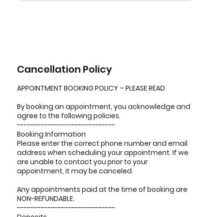
Cancellation Policy
APPOINTMENT BOOKING POLICY – PLEASE READ
By booking an appointment, you acknowledge and
agree to the following policies.
-----------------------------
Booking Information
Please enter the correct phone number and email
address when scheduling your appointment. If we
are unable to contact you prior to your
appointment, it may be canceled.
Any appointments paid at the time of booking are
NON-REFUNDABLE.
-----------------------------