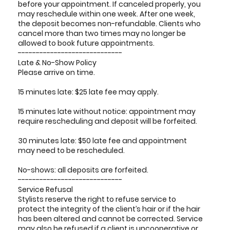
before your appointment. If canceled properly, you
may reschedule within one week. After one week,
the deposit becomes non-refundable. Clients who
cancel more than two times may no longer be
allowed to book future appointments.
-----------------------------
Late & No-Show Policy
Please arrive on time.
15 minutes late: $25 late fee may apply.
15 minutes late without notice: appointment may
require rescheduling and deposit will be forfeited.
30 minutes late: $50 late fee and appointment
may need to be rescheduled.
No-shows: all deposits are forfeited.
-----------------------------
Service Refusal
Stylists reserve the right to refuse service to
protect the integrity of the client’s hair or if the hair
has been altered and cannot be corrected. Service
may also be refused if a client is uncooperative or