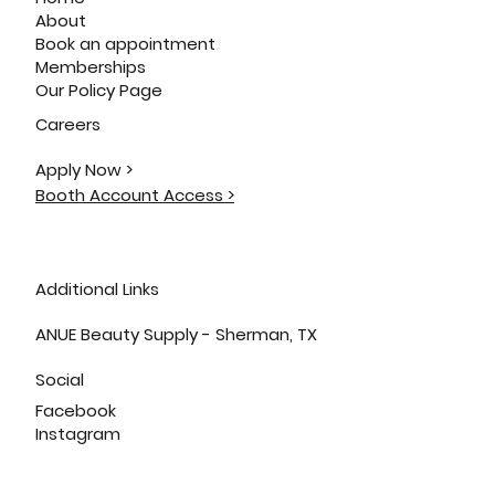
About
Book an appointment
Memberships
Our Policy Page
Careers
Apply Now >
Booth Account Access >
Additional Links
ANUE Beauty Supply - Sherman, TX
Social
Facebook
Instagram