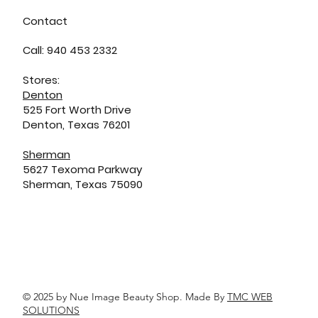
Contact
Call: 940 453 2332
Stores:
Denton
525 Fort Worth Drive
Denton, Texas 76201
Sherman
5627 Texoma Parkway
Sherman, Texas 75090
© 2025 by Nue Image Beauty Shop. Made By
TMC WEB
SOLUTIONS