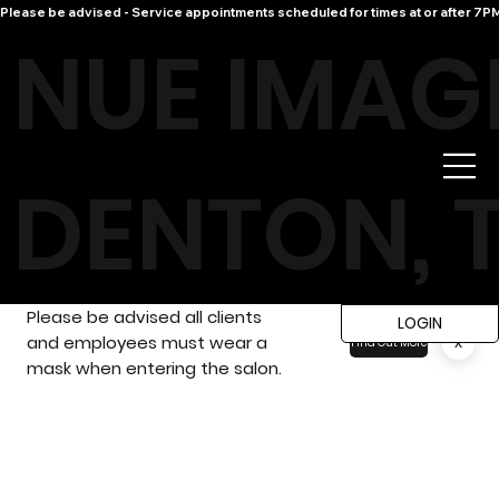
Please be advised - Service appointments scheduled for times at or after 7PM 
NUE IMAG
DENTON, 
Please be advised all clients
LOGIN
and employees must wear a
x
Find Out More
mask when entering the salon.