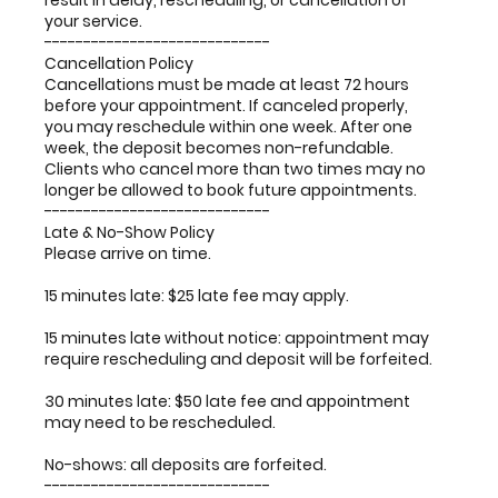
result in delay, rescheduling, or cancellation of
your service.
-----------------------------
Cancellation Policy
Cancellations must be made at least 72 hours
before your appointment. If canceled properly,
you may reschedule within one week. After one
week, the deposit becomes non-refundable.
Clients who cancel more than two times may no
longer be allowed to book future appointments.
-----------------------------
Late & No-Show Policy
Please arrive on time.
15 minutes late: $25 late fee may apply.
15 minutes late without notice: appointment may
require rescheduling and deposit will be forfeited.
30 minutes late: $50 late fee and appointment
may need to be rescheduled.
No-shows: all deposits are forfeited.
-----------------------------