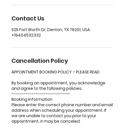
Contact Us
525 Fort Worth Dr, Denton, TX 76201, USA
+19404532332
Cancellation Policy
APPOINTMENT BOOKING POLICY – PLEASE READ
By booking an appointment, you acknowledge
and agree to the following policies.
-----------------------------
Booking Information
Please enter the correct phone number and email
address when scheduling your appointment. If
we are unable to contact you prior to your
appointment, it may be canceled.