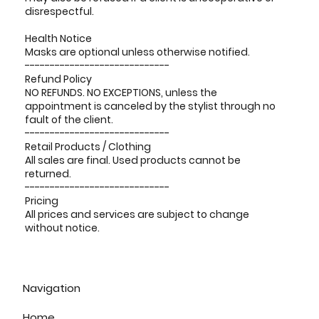
disrespectful.
Health Notice
Masks are optional unless otherwise notified.
-----------------------------
Refund Policy
NO REFUNDS. NO EXCEPTIONS, unless the
appointment is canceled by the stylist through no
fault of the client.
-----------------------------
Retail Products / Clothing
All sales are final. Used products cannot be
returned.
-----------------------------
Pricing
All prices and services are subject to change
without notice.
Navigation
Home