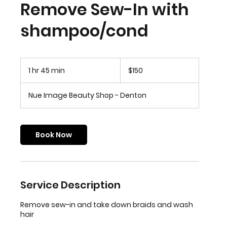
Remove Sew-In with
shampoo/cond
150
US
1 hr 45 min
1
$150
dollars
h
4
Nue Image Beauty Shop - Denton
5
m
i
n
Book Now
Service Description
Remove sew-in and take down braids and wash
hair