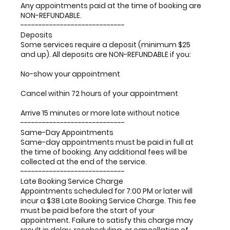
Any appointments paid at the time of booking are
NON-REFUNDABLE.
-----------------------------
Deposits
Some services require a deposit (minimum $25
and up). All deposits are NON-REFUNDABLE if you:
No-show your appointment
Cancel within 72 hours of your appointment
Arrive 15 minutes or more late without notice
-----------------------------
Same-Day Appointments
Same-day appointments must be paid in full at
the time of booking. Any additional fees will be
collected at the end of the service.
-----------------------------
Late Booking Service Charge
Appointments scheduled for 7:00 PM or later will
incur a $38 Late Booking Service Charge. This fee
must be paid before the start of your
appointment. Failure to satisfy this charge may