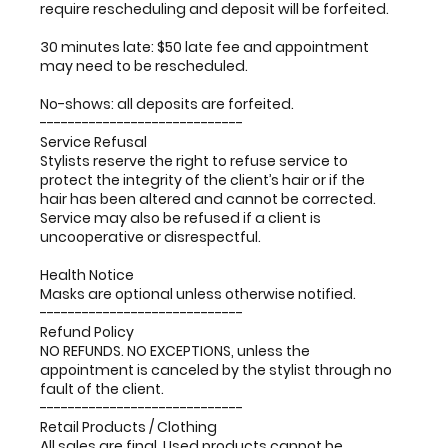
require rescheduling and deposit will be forfeited.
30 minutes late: $50 late fee and appointment
may need to be rescheduled.
No-shows: all deposits are forfeited.
-----------------------------
Service Refusal
Stylists reserve the right to refuse service to
protect the integrity of the client’s hair or if the
hair has been altered and cannot be corrected.
Service may also be refused if a client is
uncooperative or disrespectful.
Health Notice
Masks are optional unless otherwise notified.
-----------------------------
Refund Policy
NO REFUNDS. NO EXCEPTIONS, unless the
appointment is canceled by the stylist through no
fault of the client.
-----------------------------
Retail Products / Clothing
All sales are final. Used products cannot be