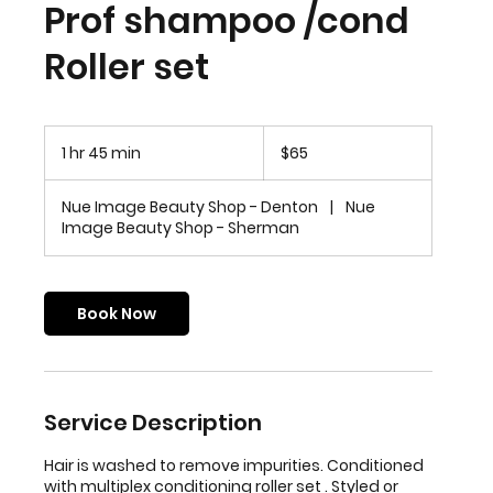
Prof shampoo /cond
Roller set
65
US
1 hr 45 min
1
$65
dollars
h
4
Nue Image Beauty Shop - Denton
|
Nue
5
Image Beauty Shop - Sherman
m
i
n
Book Now
Service Description
Hair is washed to remove impurities. Conditioned
with multiplex conditioning roller set . Styled or