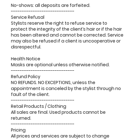
No-shows: all deposits are forfeited.
-----------------------------
Service Refusal
Stylists reserve the right to refuse service to
protect the integrity of the client’s hair or if the hair
has been altered and cannot be corrected. Service
may also be refused if a client is uncooperative or
disrespectful.
Health Notice
Masks are optional unless otherwise notified.
-----------------------------
Refund Policy
NO REFUNDS. NO EXCEPTIONS, unless the
appointment is canceled by the stylist through no
fault of the client.
-----------------------------
Retail Products / Clothing
All sales are final. Used products cannot be
returned.
-----------------------------
Pricing
All prices and services are subject to change