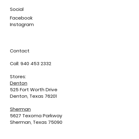
Social
Facebook
Instagram
Contact
Call: 940 453 2332
Stores:
Denton
525 Fort Worth Drive
Denton, Texas 76201
Sherman
5627 Texoma Parkway
Sherman, Texas 75090