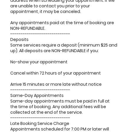
address when scheduling your appointment. If we
are unable to contact you prior to your
appointment, it may be canceled.
Any appointments paid at the time of booking are
NON-REFUNDABLE.
-----------------------------
Deposits
Some services require a deposit (minimum $25 and
up). All deposits are NON-REFUNDABLE if you:
No-show your appointment
Cancel within 72 hours of your appointment
Arrive 15 minutes or more late without notice
-----------------------------
Same-Day Appointments
Same-day appointments must be paid in full at
the time of booking. Any additional fees will be
collected at the end of the service.
-----------------------------
Late Booking Service Charge
Appointments scheduled for 7:00 PM or later will