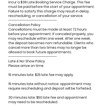
incur a $38 Late Booking Service Charge. This fee
must be paid before the start of your appointment.
Failure to satisfy this charge may result in delay,
rescheduling, or cancellation of your service.
-----------------------------
Cancellation Policy
Cancellations must be made at least 72 hours
before your appointment. If canceled properly, you
may reschedule within one week. After one week,
the deposit becomes non-refundable. Clients who
cancel more than two times may no longer be
allowed to book future appointments.
-----------------------------
Late & No-Show Policy
Please arrive on time.
15 minutes late: $25 late fee may apply.
15 minutes late without notice: appointment may
require rescheduling and deposit will be forfeited.
30 minutes late: $50 late fee and appointment
may need to be rescheduled.