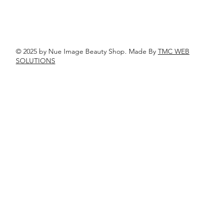
© 2025 by Nue Image Beauty Shop. Made By
TMC WEB
SOLUTIONS