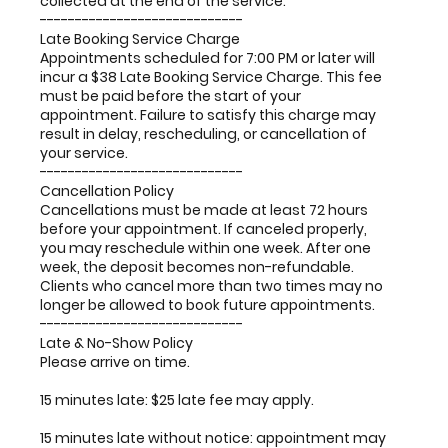
collected at the end of the service.
-----------------------------
Late Booking Service Charge
Appointments scheduled for 7:00 PM or later will
incur a $38 Late Booking Service Charge. This fee
must be paid before the start of your
appointment. Failure to satisfy this charge may
result in delay, rescheduling, or cancellation of
your service.
-----------------------------
Cancellation Policy
Cancellations must be made at least 72 hours
before your appointment. If canceled properly,
you may reschedule within one week. After one
week, the deposit becomes non-refundable.
Clients who cancel more than two times may no
longer be allowed to book future appointments.
-----------------------------
Late & No-Show Policy
Please arrive on time.
15 minutes late: $25 late fee may apply.
15 minutes late without notice: appointment may