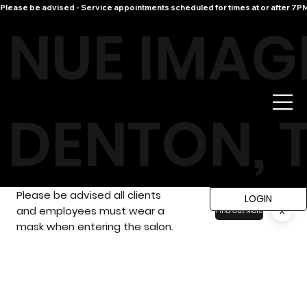
Please be advised - Service appointments scheduled for times at or after 7PM 
NUE IMAG
DENTON, 
Please be advised all clients
LOGIN
and employees must wear a
x
Find Out More
mask when entering the salon.