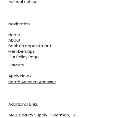
without notice.
Navigation
Home
About
Book an appointment
Memberships
Our Policy Page
Careers
Apply Now >
Booth Account Access >
Additional Links
ANUE Beauty Supply - Sherman, TX