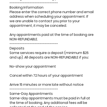
-----------------------------
Booking Information
Please enter the correct phone number and email
address when scheduling your appointment. If
we are unable to contact you prior to your
appointment, it may be canceled.
Any appointments paid at the time of booking are
NON-REFUNDABLE.
-----------------------------
Deposits
Some services require a deposit (minimum $25
and up). All deposits are NON-REFUNDABLE if you:
No-show your appointment
Cancel within 72 hours of your appointment
Arrive 15 minutes or more late without notice
-----------------------------
Same-Day Appointments
Same-day appointments must be paid in full at
the time of booking. Any additional fees will be