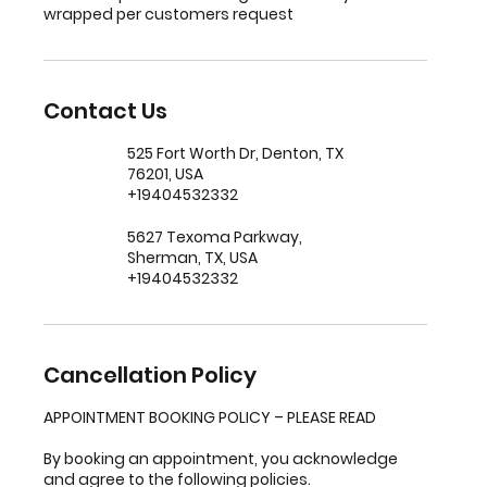
wrapped per customers request
Contact Us
525 Fort Worth Dr, Denton, TX
76201, USA
+19404532332
5627 Texoma Parkway,
Sherman, TX, USA
+19404532332
Cancellation Policy
APPOINTMENT BOOKING POLICY – PLEASE READ
By booking an appointment, you acknowledge
and agree to the following policies.