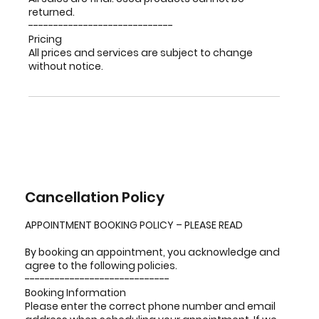
returned.
-----------------------------
Pricing
All prices and services are subject to change
without notice.
Cancellation Policy
APPOINTMENT BOOKING POLICY – PLEASE READ
By booking an appointment, you acknowledge and
agree to the following policies.
-----------------------------
Booking Information
Please enter the correct phone number and email