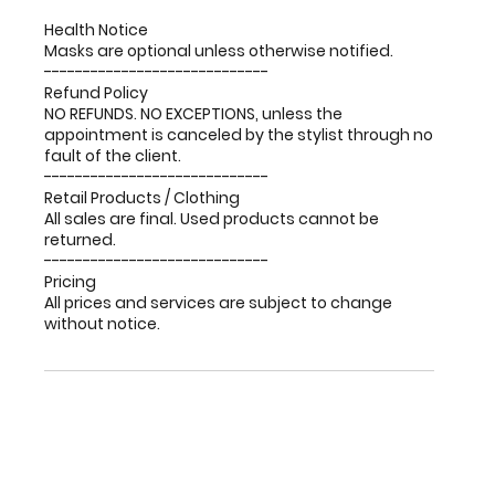
Health Notice
Masks are optional unless otherwise notified.
-----------------------------
Refund Policy
NO REFUNDS. NO EXCEPTIONS, unless the
appointment is canceled by the stylist through no
fault of the client.
-----------------------------
Retail Products / Clothing
All sales are final. Used products cannot be
returned.
-----------------------------
Pricing
All prices and services are subject to change
without notice.