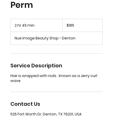
Perm
185
US
2 hr 45 min
2
$185
dollars
h
r
Nue Image Beauty Shop - Denton
4
5
m
i
n
Service Description
Hair is wrapped with rods . Known as a Jerry curl
wave
Contact Us
525 Fort Worth Dr, Denton, TX 76201, USA