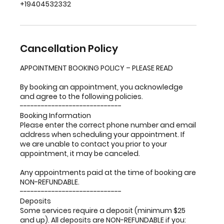
+19404532332
Cancellation Policy
APPOINTMENT BOOKING POLICY – PLEASE READ
By booking an appointment, you acknowledge
and agree to the following policies.
-----------------------------
Booking Information
Please enter the correct phone number and email
address when scheduling your appointment. If
we are unable to contact you prior to your
appointment, it may be canceled.
Any appointments paid at the time of booking are
NON-REFUNDABLE.
-----------------------------
Deposits
Some services require a deposit (minimum $25
and up). All deposits are NON-REFUNDABLE if you: