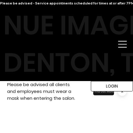
Please be advised - Service appointments scheduled for times at or after 7PM 
NUE IMAG
DENTON, 
Please be advised all clients
LOGIN
and employees must wear a
x
Find Out More
mask when entering the salon.