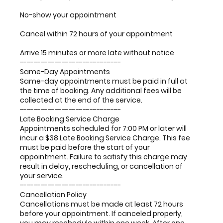
No-show your appointment
Cancel within 72 hours of your appointment
Arrive 15 minutes or more late without notice
-----------------------------
Same-Day Appointments
Same-day appointments must be paid in full at
the time of booking. Any additional fees will be
collected at the end of the service.
-----------------------------
Late Booking Service Charge
Appointments scheduled for 7:00 PM or later will
incur a $38 Late Booking Service Charge. This fee
must be paid before the start of your
appointment. Failure to satisfy this charge may
result in delay, rescheduling, or cancellation of
your service.
-----------------------------
Cancellation Policy
Cancellations must be made at least 72 hours
before your appointment. If canceled properly,