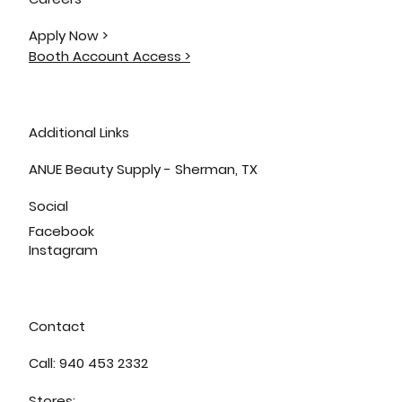
Apply Now >
Booth Account Access >
Additional Links
ANUE Beauty Supply - Sherman, TX
Social
Facebook
Instagram
Contact
Call: 940 453 2332
Stores: