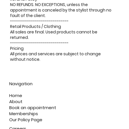
NO REFUNDS. NO EXCEPTIONS, unless the
appointment is canceled by the stylist through no
fault of the client.
-----------------------------
Retail Products / Clothing
All sales are final. Used products cannot be
returned.
-----------------------------
Pricing
All prices and services are subject to change
without notice.
Navigation
Home
About
Book an appointment
Memberships
Our Policy Page
Careers