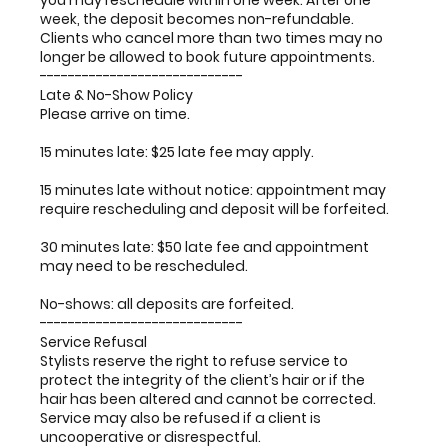
you may reschedule within one week. After one
week, the deposit becomes non-refundable.
Clients who cancel more than two times may no
longer be allowed to book future appointments.
-----------------------------
Late & No-Show Policy
Please arrive on time.
15 minutes late: $25 late fee may apply.
15 minutes late without notice: appointment may
require rescheduling and deposit will be forfeited.
30 minutes late: $50 late fee and appointment
may need to be rescheduled.
No-shows: all deposits are forfeited.
-----------------------------
Service Refusal
Stylists reserve the right to refuse service to
protect the integrity of the client’s hair or if the
hair has been altered and cannot be corrected.
Service may also be refused if a client is
uncooperative or disrespectful.