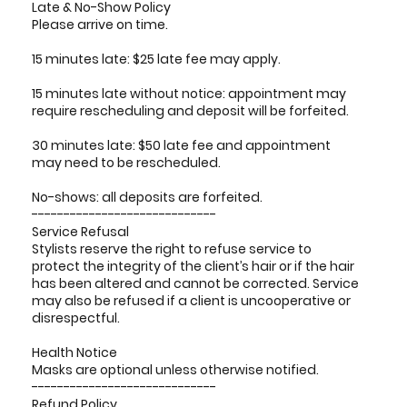
Late & No-Show Policy
Please arrive on time.
15 minutes late: $25 late fee may apply.
15 minutes late without notice: appointment may
require rescheduling and deposit will be forfeited.
30 minutes late: $50 late fee and appointment
may need to be rescheduled.
No-shows: all deposits are forfeited.
-----------------------------
Service Refusal
Stylists reserve the right to refuse service to
protect the integrity of the client’s hair or if the hair
has been altered and cannot be corrected. Service
may also be refused if a client is uncooperative or
disrespectful.
Health Notice
Masks are optional unless otherwise notified.
-----------------------------
Refund Policy