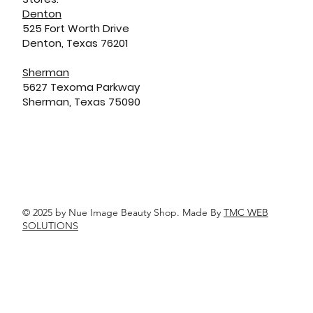
Denton
525 Fort Worth Drive
Denton, Texas 76201
Sherman
5627 Texoma Parkway
Sherman, Texas 75090
© 2025 by Nue Image Beauty Shop. Made By
TMC WEB
SOLUTIONS