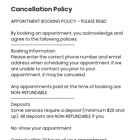
Cancellation Policy
APPOINTMENT BOOKING POLICY – PLEASE READ
By booking an appointment, you acknowledge and
agree to the following policies.
-----------------------------
Booking Information
Please enter the correct phone number and email
address when scheduling your appointment. If we
are unable to contact you prior to your
appointment, it may be canceled.
Any appointments paid at the time of booking are
NON-REFUNDABLE.
-----------------------------
Deposits
Some services require a deposit (minimum $25 and
up). All deposits are NON-REFUNDABLE if you:
No-show your appointment