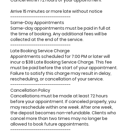
Cancel within 72 hours of your appointment
Arrive 15 minutes or more late without notice
-----------------------------
Same-Day Appointments
Same-day appointments must be paid in full at
the time of booking. Any additional fees will be
collected at the end of the service.
-----------------------------
Late Booking Service Charge
Appointments scheduled for 7:00 PM or later will
incur a $38 Late Booking Service Charge. This fee
must be paid before the start of your appointment.
Failure to satisfy this charge may result in delay,
rescheduling, or cancellation of your service.
-----------------------------
Cancellation Policy
Cancellations must be made at least 72 hours
before your appointment. If canceled properly, you
may reschedule within one week. After one week,
the deposit becomes non-refundable. Clients who
cancel more than two times may no longer be
allowed to book future appointments.
-----------------------------