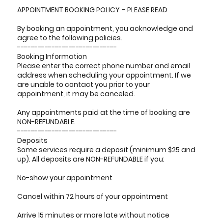
APPOINTMENT BOOKING POLICY – PLEASE READ
By booking an appointment, you acknowledge and
agree to the following policies.
-----------------------------
Booking Information
Please enter the correct phone number and email
address when scheduling your appointment. If we
are unable to contact you prior to your
appointment, it may be canceled.
Any appointments paid at the time of booking are
NON-REFUNDABLE.
-----------------------------
Deposits
Some services require a deposit (minimum $25 and
up). All deposits are NON-REFUNDABLE if you:
No-show your appointment
Cancel within 72 hours of your appointment
Arrive 15 minutes or more late without notice