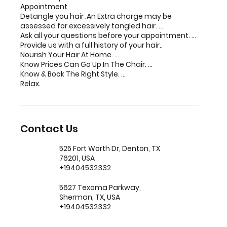
Appointment
Detangle you hair .An Extra charge may be
assessed for excessively tangled hair. ...
Ask all your questions before your appointment. ...
Provide us with a full history of your hair..
Nourish Your Hair At Home. ...
Know Prices Can Go Up In The Chair. ...
Know & Book The Right Style. ...
Relax.
Contact Us
525 Fort Worth Dr, Denton, TX
76201, USA
+19404532332
5627 Texoma Parkway,
Sherman, TX, USA
+19404532332