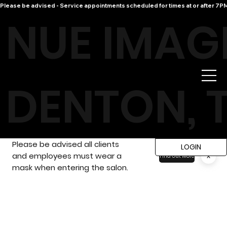
Please be advised - Service appointments scheduled for times at or after 7PM 
NUE IMAG
DENTON, 
Please be advised all clients
LOGIN
and employees must wear a
x
Find Out More
mask when entering the salon.