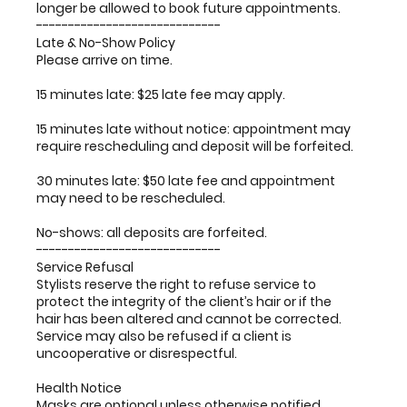
longer be allowed to book future appointments.
-----------------------------
Late & No-Show Policy
Please arrive on time.
15 minutes late: $25 late fee may apply.
15 minutes late without notice: appointment may
require rescheduling and deposit will be forfeited.
30 minutes late: $50 late fee and appointment
may need to be rescheduled.
No-shows: all deposits are forfeited.
-----------------------------
Service Refusal
Stylists reserve the right to refuse service to
protect the integrity of the client’s hair or if the
hair has been altered and cannot be corrected.
Service may also be refused if a client is
uncooperative or disrespectful.
Health Notice
Masks are optional unless otherwise notified.