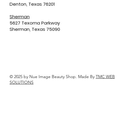
Denton, Texas 76201
Sherman
5627 Texoma Parkway
Sherman, Texas 75090
© 2025 by Nue Image Beauty Shop. Made By
TMC WEB
SOLUTIONS