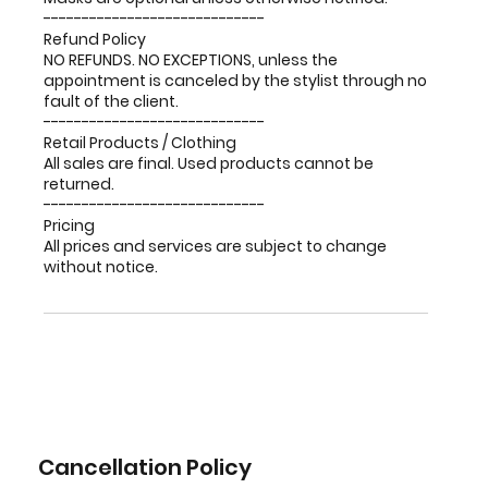
-----------------------------
Refund Policy
NO REFUNDS. NO EXCEPTIONS, unless the
appointment is canceled by the stylist through no
fault of the client.
-----------------------------
Retail Products / Clothing
All sales are final. Used products cannot be
returned.
-----------------------------
Pricing
All prices and services are subject to change
without notice.
Cancellation Policy