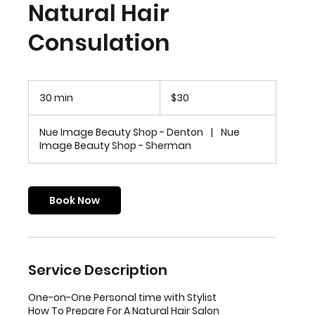
Natural Hair
Consulation
30
US
30 min
3
$30
dollars
0
m
Nue Image Beauty Shop - Denton
|
Nue
i
Image Beauty Shop - Sherman
n
Book Now
Service Description
One-on-One Personal time with Stylist
How To Prepare For A Natural Hair Salon