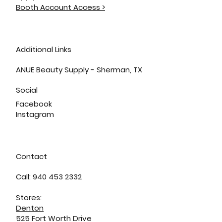
Booth Account Access >
Additional Links
ANUE Beauty Supply - Sherman, TX
Social
Facebook
Instagram
Contact
Call: 940 453 2332
Stores:
Denton
525 Fort Worth Drive