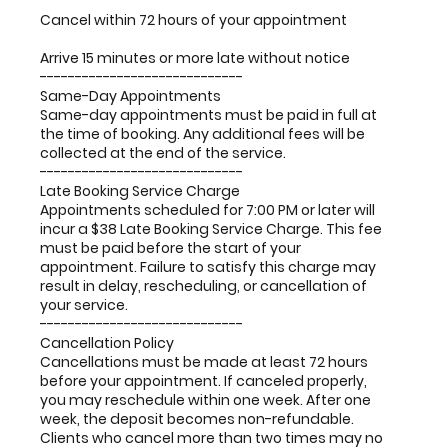
Cancel within 72 hours of your appointment
Arrive 15 minutes or more late without notice
-----------------------------
Same-Day Appointments
Same-day appointments must be paid in full at
the time of booking. Any additional fees will be
collected at the end of the service.
-----------------------------
Late Booking Service Charge
Appointments scheduled for 7:00 PM or later will
incur a $38 Late Booking Service Charge. This fee
must be paid before the start of your
appointment. Failure to satisfy this charge may
result in delay, rescheduling, or cancellation of
your service.
-----------------------------
Cancellation Policy
Cancellations must be made at least 72 hours
before your appointment. If canceled properly,
you may reschedule within one week. After one
week, the deposit becomes non-refundable.
Clients who cancel more than two times may no