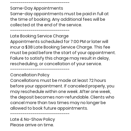
-----------------------------
Same-Day Appointments
Same-day appointments must be paid in full at
the time of booking. Any additional fees will be
collected at the end of the service.
-----------------------------
Late Booking Service Charge
Appointments scheduled for 7:00 PM or later will
incur a $38 Late Booking Service Charge. This fee
must be paid before the start of your appointment.
Failure to satisfy this charge may result in delay,
rescheduling, or cancellation of your service.
-----------------------------
Cancellation Policy
Cancellations must be made at least 72 hours
before your appointment. If canceled properly, you
may reschedule within one week. After one week,
the deposit becomes non-refundable. Clients who
cancel more than two times may no longer be
allowed to book future appointments.
-----------------------------
Late & No-Show Policy
Please arrive on time.