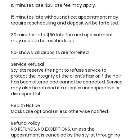
15 minutes late: $25 late fee may apply.
15 minutes late without notice: appointment may
require rescheduling and deposit will be forfeited.
30 minutes late: $50 late fee and appointment
may need to be rescheduled.
No-shows: all deposits are forfeited.
-----------------------------
Service Refusal
Stylists reserve the right to refuse service to
protect the integrity of the client’s hair or if the hair
has been altered and cannot be corrected. Service
may also be refused if a client is uncooperative or
disrespectful.
Health Notice
Masks are optional unless otherwise notified.
-----------------------------
Refund Policy
NO REFUNDS. NO EXCEPTIONS, unless the
appointment is canceled by the stylist through no