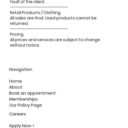
fault of the client.
-----------------------------
Retail Products / Clothing
All sales are final. Used products cannot be
returned.
-----------------------------
Pricing
All prices and services are subject to change
without notice.
Navigation
Home
About
Book an appointment
Memberships
Our Policy Page
Careers
Apply Now >