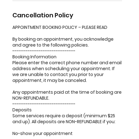
Cancellation Policy
APPOINTMENT BOOKING POLICY – PLEASE READ
By booking an appointment, you acknowledge
and agree to the following policies.
-----------------------------
Booking Information
Please enter the correct phone number and email
address when scheduling your appointment. If
we are unable to contact you prior to your
appointment, it may be canceled.
Any appointments paid at the time of booking are
NON-REFUNDABLE.
-----------------------------
Deposits
Some services require a deposit (minimum $25
and up). All deposits are NON-REFUNDABLE if you:
No-show your appointment