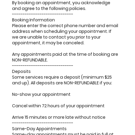
By booking an appointment, you acknowledge
and agree to the following policies.
-----------------------------
Booking Information
Please enter the correct phone number and email
address when scheduling your appointment. If
we are unable to contact you prior to your
appointment, it may be canceled.
Any appointments paid at the time of booking are
NON-REFUNDABLE.
-----------------------------
Deposits
Some services require a deposit (minimum $25
and up). All deposits are NON-REFUNDABLE if you:
No-show your appointment
Cancel within 72 hours of your appointment
Arrive 15 minutes or more late without notice
-----------------------------
Same-Day Appointments
Same-day appointments must be paid in full at