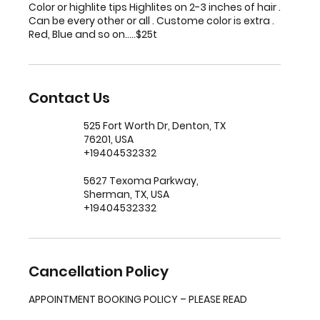
Color or highlite tips Highlites on 2-3 inches of hair .
Can be every other or all . Custome color is extra .
Red, Blue and so on.....$25t
Contact Us
525 Fort Worth Dr, Denton, TX
76201, USA
+19404532332
5627 Texoma Parkway,
Sherman, TX, USA
+19404532332
Cancellation Policy
APPOINTMENT BOOKING POLICY – PLEASE READ