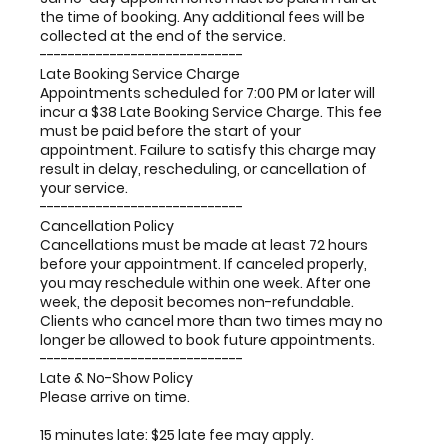
the time of booking. Any additional fees will be
collected at the end of the service.
-----------------------------
Late Booking Service Charge
Appointments scheduled for 7:00 PM or later will
incur a $38 Late Booking Service Charge. This fee
must be paid before the start of your
appointment. Failure to satisfy this charge may
result in delay, rescheduling, or cancellation of
your service.
-----------------------------
Cancellation Policy
Cancellations must be made at least 72 hours
before your appointment. If canceled properly,
you may reschedule within one week. After one
week, the deposit becomes non-refundable.
Clients who cancel more than two times may no
longer be allowed to book future appointments.
-----------------------------
Late & No-Show Policy
Please arrive on time.
15 minutes late: $25 late fee may apply.