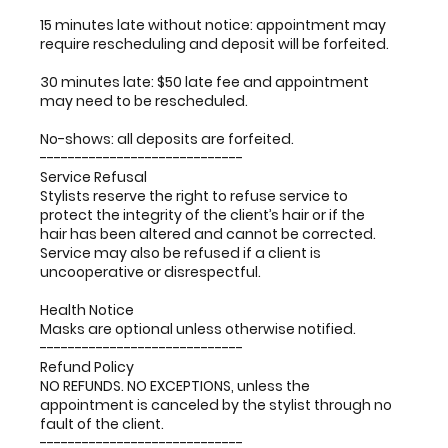
15 minutes late without notice: appointment may
require rescheduling and deposit will be forfeited.
30 minutes late: $50 late fee and appointment
may need to be rescheduled.
No-shows: all deposits are forfeited.
-----------------------------
Service Refusal
Stylists reserve the right to refuse service to
protect the integrity of the client’s hair or if the
hair has been altered and cannot be corrected.
Service may also be refused if a client is
uncooperative or disrespectful.
Health Notice
Masks are optional unless otherwise notified.
-----------------------------
Refund Policy
NO REFUNDS. NO EXCEPTIONS, unless the
appointment is canceled by the stylist through no
fault of the client.
-----------------------------