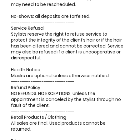
may need to be rescheduled.
No-shows: all deposits are forfeited.
-----------------------------
Service Refusal
Stylists reserve the right to refuse service to
protect the integrity of the client’s hair or if the hair
has been altered and cannot be corrected. Service
may also be refused if a client is uncooperative or
disrespectful.
Health Notice
Masks are optional unless otherwise notified.
-----------------------------
Refund Policy
NO REFUNDS. NO EXCEPTIONS, unless the
appointment is canceled by the stylist through no
fault of the client.
-----------------------------
Retail Products / Clothing
All sales are final. Used products cannot be
returned.
-----------------------------