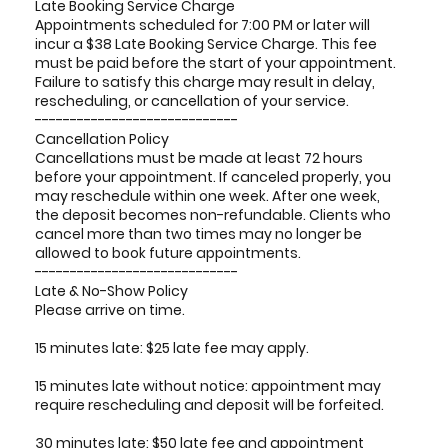
Late Booking Service Charge
Appointments scheduled for 7:00 PM or later will
incur a $38 Late Booking Service Charge. This fee
must be paid before the start of your appointment.
Failure to satisfy this charge may result in delay,
rescheduling, or cancellation of your service.
-----------------------------
Cancellation Policy
Cancellations must be made at least 72 hours
before your appointment. If canceled properly, you
may reschedule within one week. After one week,
the deposit becomes non-refundable. Clients who
cancel more than two times may no longer be
allowed to book future appointments.
-----------------------------
Late & No-Show Policy
Please arrive on time.
15 minutes late: $25 late fee may apply.
15 minutes late without notice: appointment may
require rescheduling and deposit will be forfeited.
30 minutes late: $50 late fee and appointment