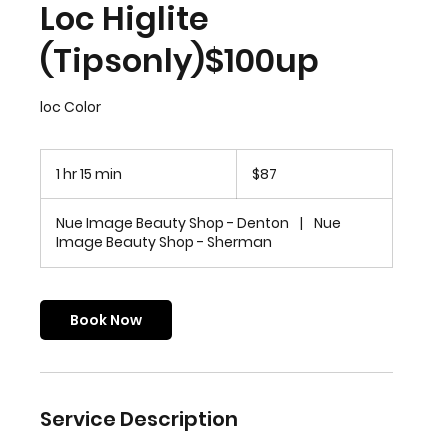
Loc Higlite
(Tipsonly)$100up
loc Color
87
US
1 hr 15 min
1
$87
dollars
h
1
Nue Image Beauty Shop - Denton
|
Nue
5
Image Beauty Shop - Sherman
m
i
n
Book Now
Service Description