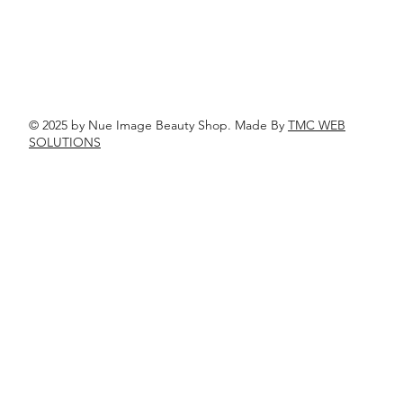
© 2025 by Nue Image Beauty Shop. Made By
TMC WEB
SOLUTIONS