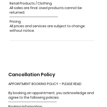
Retail Products / Clothing
All sales are final. Used products cannot be
returned.
-----------------------------
Pricing
All prices and services are subject to change
without notice.
Cancellation Policy
APPOINTMENT BOOKING POLICY – PLEASE READ
By booking an appointment, you acknowledge and
agree to the following policies.
-----------------------------
Booking Information