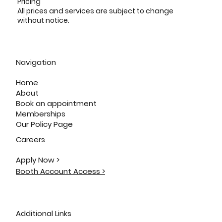
Pricing
All prices and services are subject to change
without notice.
Navigation
Home
About
Book an appointment
Memberships
Our Policy Page
Careers
Apply Now >
Booth Account Access >
Additional Links