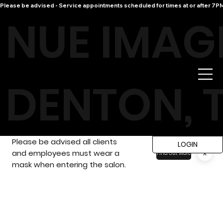
Please be advised - Service appointments scheduled for times at or after 7PM 
NUE IMAG
DENTON, 
Please be advised all clients
LOGIN
and employees must wear a
x
Find Out More
mask when entering the salon.