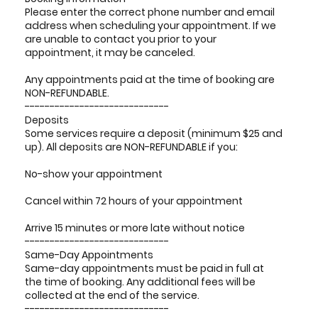
Please enter the correct phone number and email
address when scheduling your appointment. If we
are unable to contact you prior to your
appointment, it may be canceled.
Any appointments paid at the time of booking are
NON-REFUNDABLE.
-----------------------------
Deposits
Some services require a deposit (minimum $25 and
up). All deposits are NON-REFUNDABLE if you:
No-show your appointment
Cancel within 72 hours of your appointment
Arrive 15 minutes or more late without notice
-----------------------------
Same-Day Appointments
Same-day appointments must be paid in full at
the time of booking. Any additional fees will be
collected at the end of the service.
-----------------------------