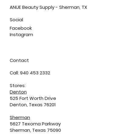
ANUE Beauty Supply - Sherman, TX
Social
Facebook
Instagram
Contact
Call: 940 453 2332
Stores:
Denton
525 Fort Worth Drive
Denton, Texas 76201
Sherman
5627 Texoma Parkway
Sherman, Texas 75090