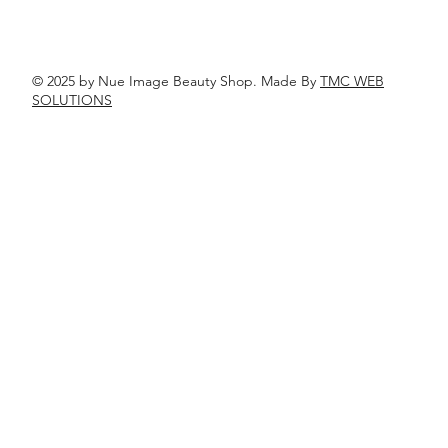
© 2025 by Nue Image Beauty Shop. Made By
TMC WEB
SOLUTIONS