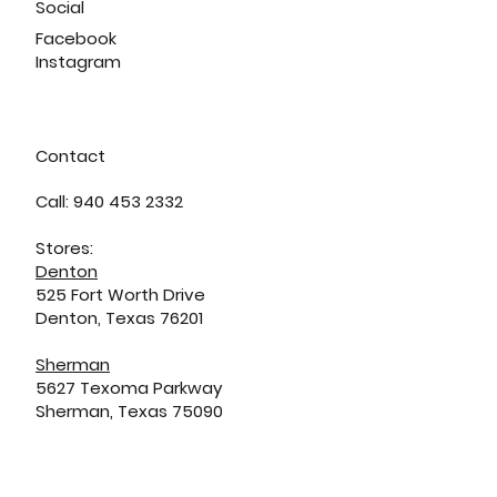
Social
Facebook
Instagram
Contact
Call: 940 453 2332
Stores:
Denton
525 Fort Worth Drive
Denton, Texas 76201
Sherman
5627 Texoma Parkway
Sherman, Texas 75090