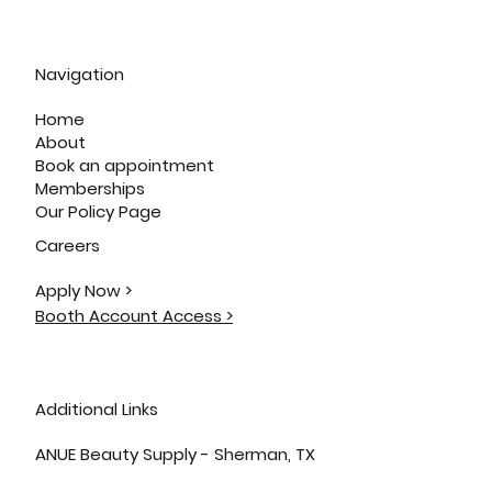
Navigation
Home
About
Book an appointment
Memberships
Our Policy Page
Careers
Apply Now >
Booth Account Access >
Additional Links
ANUE Beauty Supply - Sherman, TX