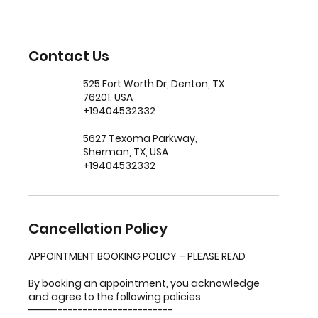
Contact Us
525 Fort Worth Dr, Denton, TX
76201, USA
+19404532332
5627 Texoma Parkway,
Sherman, TX, USA
+19404532332
Cancellation Policy
APPOINTMENT BOOKING POLICY – PLEASE READ
By booking an appointment, you acknowledge
and agree to the following policies.
-----------------------------