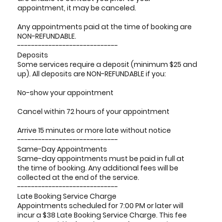
appointment, it may be canceled.
Any appointments paid at the time of booking are
NON-REFUNDABLE.
-----------------------------
Deposits
Some services require a deposit (minimum $25 and
up). All deposits are NON-REFUNDABLE if you:
No-show your appointment
Cancel within 72 hours of your appointment
Arrive 15 minutes or more late without notice
-----------------------------
Same-Day Appointments
Same-day appointments must be paid in full at
the time of booking. Any additional fees will be
collected at the end of the service.
-----------------------------
Late Booking Service Charge
Appointments scheduled for 7:00 PM or later will
incur a $38 Late Booking Service Charge. This fee