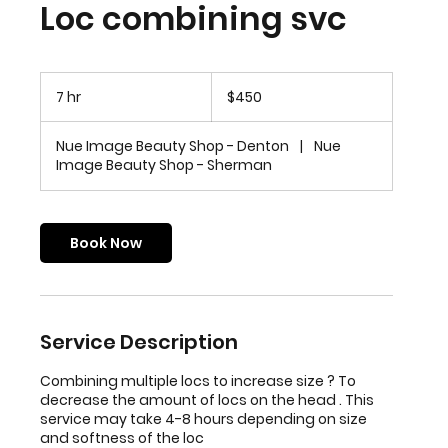
Loc combining svc
450
US
7 hr
7
$450
dollars
h
r
Nue Image Beauty Shop - Denton
|
Nue
Image Beauty Shop - Sherman
Book Now
Service Description
Combining multiple locs to increase size ? To
decrease the amount of locs on the head . This
service may take 4-8 hours depending on size
and softness of the loc