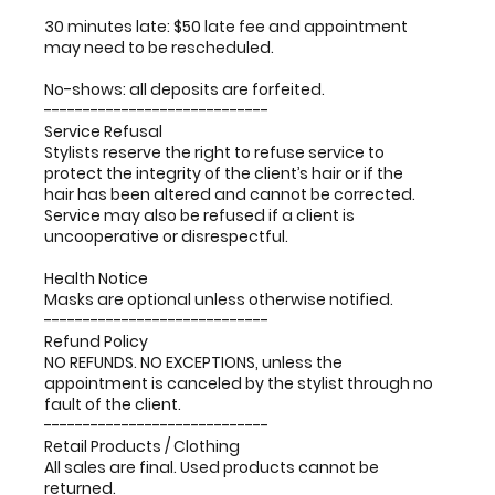
30 minutes late: $50 late fee and appointment
may need to be rescheduled.
No-shows: all deposits are forfeited.
-----------------------------
Service Refusal
Stylists reserve the right to refuse service to
protect the integrity of the client’s hair or if the
hair has been altered and cannot be corrected.
Service may also be refused if a client is
uncooperative or disrespectful.
Health Notice
Masks are optional unless otherwise notified.
-----------------------------
Refund Policy
NO REFUNDS. NO EXCEPTIONS, unless the
appointment is canceled by the stylist through no
fault of the client.
-----------------------------
Retail Products / Clothing
All sales are final. Used products cannot be
returned.