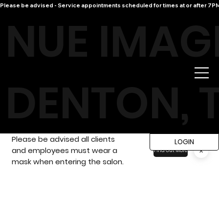
Please be advised - Service appointments scheduled for times at or after 7PM 
NUE IMAG
DENTON, 
Please be advised all clients
LOGIN
and employees must wear a
x
Find Out More
mask when entering the salon.