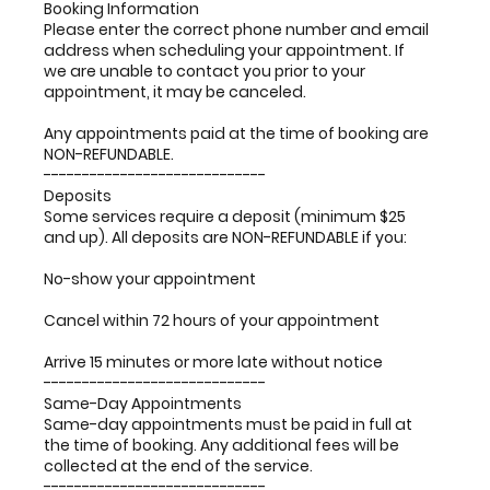
Booking Information
Please enter the correct phone number and email
address when scheduling your appointment. If
we are unable to contact you prior to your
appointment, it may be canceled.
Any appointments paid at the time of booking are
NON-REFUNDABLE.
-----------------------------
Deposits
Some services require a deposit (minimum $25
and up). All deposits are NON-REFUNDABLE if you:
No-show your appointment
Cancel within 72 hours of your appointment
Arrive 15 minutes or more late without notice
-----------------------------
Same-Day Appointments
Same-day appointments must be paid in full at
the time of booking. Any additional fees will be
collected at the end of the service.
-----------------------------