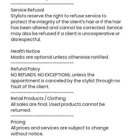
-----------------------------
Service Refusal
Stylists reserve the right to refuse service to
protect the integrity of the client’s hair or if the hair
has been altered and cannot be corrected. Service
may also be refused if a client is uncooperative or
disrespectful.
Health Notice
Masks are optional unless otherwise notified.
-----------------------------
Refund Policy
NO REFUNDS. NO EXCEPTIONS, unless the
appointment is canceled by the stylist through no
fault of the client.
-----------------------------
Retail Products / Clothing
All sales are final. Used products cannot be
returned.
-----------------------------
Pricing
All prices and services are subject to change
without notice.