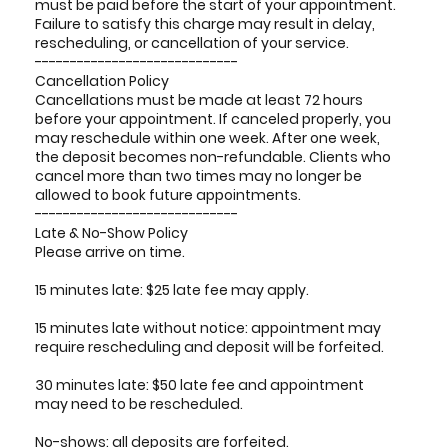
must be paid before the start of your appointment.
Failure to satisfy this charge may result in delay,
rescheduling, or cancellation of your service.
-----------------------------
Cancellation Policy
Cancellations must be made at least 72 hours
before your appointment. If canceled properly, you
may reschedule within one week. After one week,
the deposit becomes non-refundable. Clients who
cancel more than two times may no longer be
allowed to book future appointments.
-----------------------------
Late & No-Show Policy
Please arrive on time.
15 minutes late: $25 late fee may apply.
15 minutes late without notice: appointment may
require rescheduling and deposit will be forfeited.
30 minutes late: $50 late fee and appointment
may need to be rescheduled.
No-shows: all deposits are forfeited.