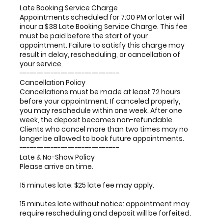
Late Booking Service Charge
Appointments scheduled for 7:00 PM or later will
incur a $38 Late Booking Service Charge. This fee
must be paid before the start of your
appointment. Failure to satisfy this charge may
result in delay, rescheduling, or cancellation of
your service.
-----------------------------
Cancellation Policy
Cancellations must be made at least 72 hours
before your appointment. If canceled properly,
you may reschedule within one week. After one
week, the deposit becomes non-refundable.
Clients who cancel more than two times may no
longer be allowed to book future appointments.
-----------------------------
Late & No-Show Policy
Please arrive on time.
15 minutes late: $25 late fee may apply.
15 minutes late without notice: appointment may
require rescheduling and deposit will be forfeited.