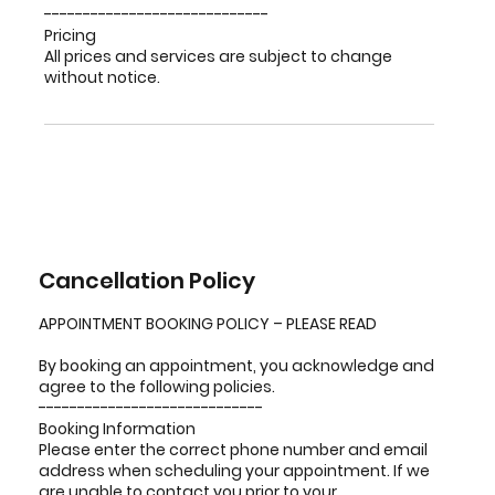
-----------------------------
Pricing
All prices and services are subject to change
without notice.
Cancellation Policy
APPOINTMENT BOOKING POLICY – PLEASE READ
By booking an appointment, you acknowledge and
agree to the following policies.
-----------------------------
Booking Information
Please enter the correct phone number and email
address when scheduling your appointment. If we
are unable to contact you prior to your