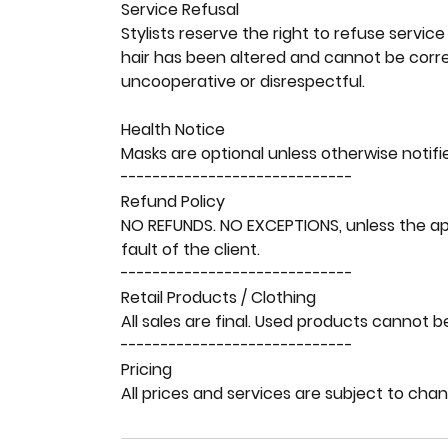
Service Refusal
Stylists reserve the right to refuse service 
hair has been altered and cannot be correc
uncooperative or disrespectful.
Health Notice
Masks are optional unless otherwise notifi
-----------------------------
Refund Policy
NO REFUNDS. NO EXCEPTIONS, unless the ap
fault of the client.
-----------------------------
Retail Products / Clothing
All sales are final. Used products cannot b
-----------------------------
Pricing
All prices and services are subject to cha