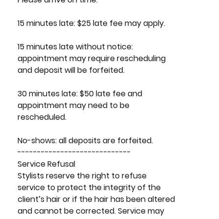
15 minutes late: $25 late fee may apply.
15 minutes late without notice:
appointment may require rescheduling
and deposit will be forfeited.
30 minutes late: $50 late fee and
appointment may need to be
rescheduled.
No-shows: all deposits are forfeited.
-----------------------------
Service Refusal
Stylists reserve the right to refuse
service to protect the integrity of the
client’s hair or if the hair has been altered
and cannot be corrected. Service may