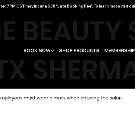
ter 7PM CST may incur a $38 'Late Booking Fee'. To learn more visit ou
E BEAUTY
BOOK NOW
SHOP PRODUCTS
MEMBERSHI
TX
SHERMA
d employees must wear a mask when entering the salon.