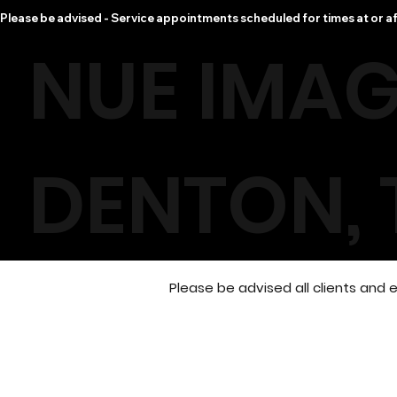
Please be advised - Service appointments scheduled for times at or af
NUE IMAG
DENTON, 
Please be advised all clients an