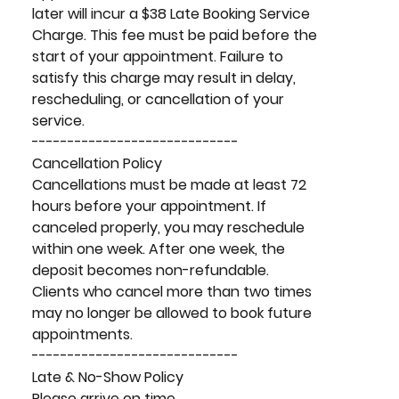
later will incur a $38 Late Booking Service
Charge. This fee must be paid before the
start of your appointment. Failure to
satisfy this charge may result in delay,
rescheduling, or cancellation of your
service.
-----------------------------
Cancellation Policy
Cancellations must be made at least 72
hours before your appointment. If
canceled properly, you may reschedule
within one week. After one week, the
deposit becomes non-refundable.
Clients who cancel more than two times
may no longer be allowed to book future
appointments.
-----------------------------
Late & No-Show Policy
Please arrive on time.