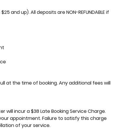
$25 and up). All deposits are NON-REFUNDABLE if
nt
ice
 at the time of booking. Any additional fees will
r will incur a $38 Late Booking Service Charge.
your appointment. Failure to satisfy this charge
lation of your service.