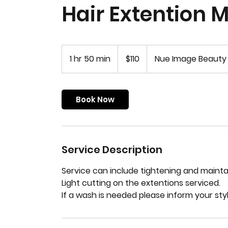
Hair Extention 
110
US
1 hr 50 min
1
$110
Nue Image Beauty
dollars
h
5
0
Book Now
m
i
n
Service Description
Service can include tightening and maintai
Light cutting on the extentions serviced.
If a wash is needed please inform your sty