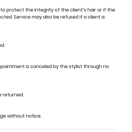
to protect the integrity of the client’s hair or if the
ted. Service may also be refused if a client is
ed.
pointment is canceled by the stylist through no
e returned.
nge without notice.