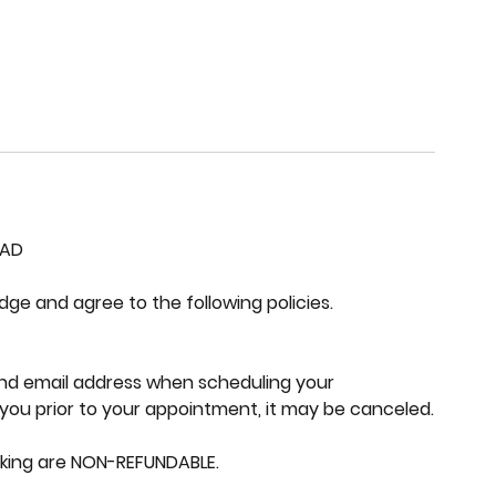
EAD
e and agree to the following policies.
nd email address when scheduling your
you prior to your appointment, it may be canceled.
oking are NON-REFUNDABLE.