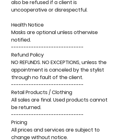
also be refused if a client is
uncooperative or disrespectful.
Health Notice
Masks are optional unless otherwise
notified.
-----------------------------
Refund Policy
NO REFUNDS. NO EXCEPTIONS, unless the
appointment is canceled by the stylist
through no fault of the client.
-----------------------------
Retail Products / Clothing
All sales are final. Used products cannot
be returned.
-----------------------------
Pricing
All prices and services are subject to
change without notice.