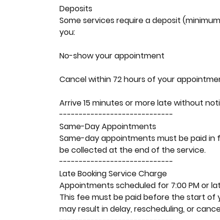
Deposits
Some services require a deposit (minimum 
you:
No-show your appointment
Cancel within 72 hours of your appointme
Arrive 15 minutes or more late without not
-----------------------------
Same-Day Appointments
Same-day appointments must be paid in full
be collected at the end of the service.
-----------------------------
Late Booking Service Charge
Appointments scheduled for 7:00 PM or late
This fee must be paid before the start of 
may result in delay, rescheduling, or cancel