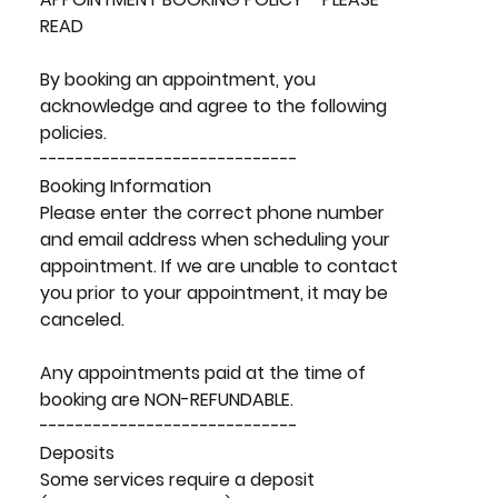
READ
By booking an appointment, you
acknowledge and agree to the following
policies.
-----------------------------
Booking Information
Please enter the correct phone number
and email address when scheduling your
appointment. If we are unable to contact
you prior to your appointment, it may be
canceled.
Any appointments paid at the time of
booking are NON-REFUNDABLE.
-----------------------------
Deposits
Some services require a deposit