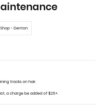
Maintenance
 Shop - Denton
ning tracks on hair.
list, a charge be added of $25+.