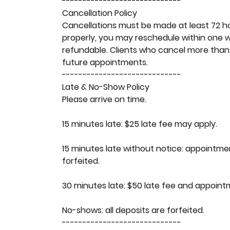
-----------------------------
Cancellation Policy
Cancellations must be made at least 72 h
properly, you may reschedule within one 
refundable. Clients who cancel more than
future appointments.
-----------------------------
Late & No-Show Policy
Please arrive on time.
15 minutes late: $25 late fee may apply.
15 minutes late without notice: appointme
forfeited.
30 minutes late: $50 late fee and appoin
No-shows: all deposits are forfeited.
-----------------------------