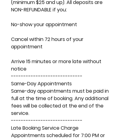
(minimum $25 and up). All deposits are
NON-REFUNDABLE if you:
No-show your appointment
Cancel within 72 hours of your
appointment
Arrive 15 minutes or more late without
notice
-----------------------------
Same-Day Appointments
Same-day appointments must be paid in
full at the time of booking. Any additional
fees will be collected at the end of the
service.
-----------------------------
Late Booking Service Charge
Appointments scheduled for 7:00 PM or