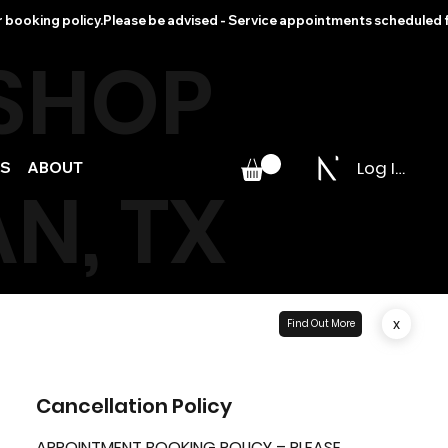
r booking policy.
 SHOP
Log In
PS
ABOUT
N, TX
x
Find Out More
Cancellation Policy
APPOINTMENT BOOKING POLICY – PLEASE