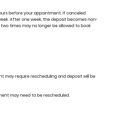
ours before your appointment. If canceled
week. After one week, the deposit becomes non-
 two times may no longer be allowed to book
nt may require rescheduling and deposit will be
tment may need to be rescheduled.