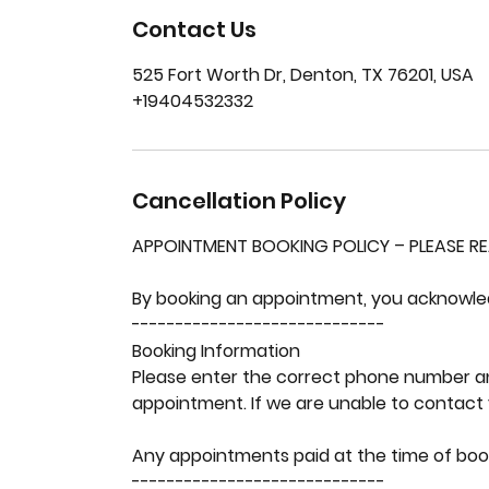
Contact Us
525 Fort Worth Dr, Denton, TX 76201, USA
+19404532332
Cancellation Policy
APPOINTMENT BOOKING POLICY – PLEASE R
By booking an appointment, you acknowledg
-----------------------------
Booking Information
Please enter the correct phone number a
appointment. If we are unable to contact 
Any appointments paid at the time of bo
-----------------------------