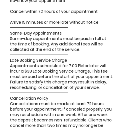
No-show your appointment
Cancel within 72 hours of your appointment
Arrive 15 minutes or more late without notice
-----------------------------
Same-Day Appointments
Same-day appointments must be paid in full at
the time of booking. Any additional fees will be
collected at the end of the service.
-----------------------------
Late Booking Service Charge
Appointments scheduled for 7:00 PM or later will
incur a $38 Late Booking Service Charge. This fee
must be paid before the start of your appointment.
Failure to satisfy this charge may result in delay,
rescheduling, or cancellation of your service.
-----------------------------
Cancellation Policy
Cancellations must be made at least 72 hours
before your appointment. If canceled properly, you
may reschedule within one week. After one week,
the deposit becomes non-refundable. Clients who
cancel more than two times may no longer be