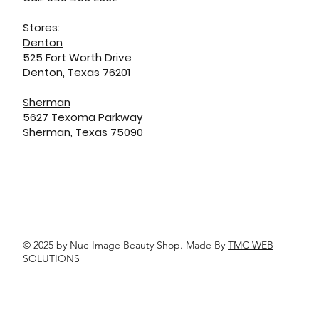
Stores:
Denton
525 Fort Worth Drive
Denton, Texas 76201
Sherman
5627 Texoma Parkway
Sherman, Texas 75090
© 2025 by Nue Image Beauty Shop. Made By
TMC WEB
SOLUTIONS