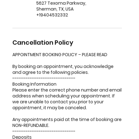
5627 Texoma Parkway,
Sherman, TX, USA
+19404532332
Cancellation Policy
APPOINTMENT BOOKING POLICY – PLEASE READ
By booking an appointment, you acknowledge
and agree to the following policies.
-----------------------------
Booking Information
Please enter the correct phone number and email
address when scheduling your appointment. If
we are unable to contact you prior to your
appointment, it may be canceled.
Any appointments paid at the time of booking are
NON-REFUNDABLE.
-----------------------------
Deposits