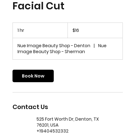
Facial Cut
16
US
1 hr
1
$16
dollars
h
Nue Image Beauty Shop - Denton
|
Nue
Image Beauty Shop - Sherman
Book Now
Contact Us
525 Fort Worth Dr, Denton, TX
76201, USA
+19404532332