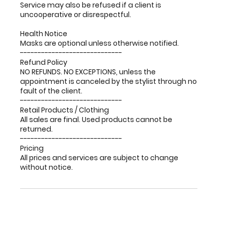
Service may also be refused if a client is
uncooperative or disrespectful.
Health Notice
Masks are optional unless otherwise notified.
-----------------------------
Refund Policy
NO REFUNDS. NO EXCEPTIONS, unless the
appointment is canceled by the stylist through no
fault of the client.
-----------------------------
Retail Products / Clothing
All sales are final. Used products cannot be
returned.
-----------------------------
Pricing
All prices and services are subject to change
without notice.