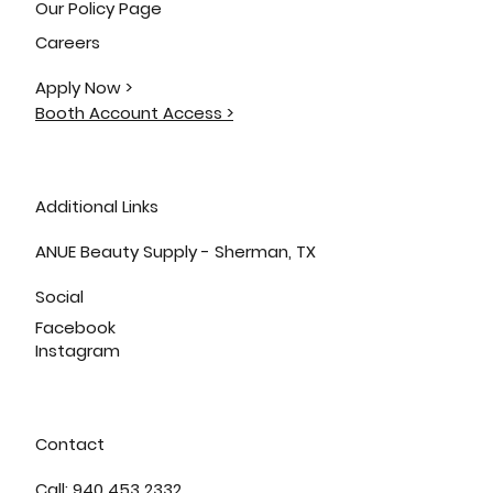
Our Policy Page
Careers
Apply Now >
Booth Account Access >
Additional Links
ANUE Beauty Supply - Sherman, TX
Social
Facebook
Instagram
Contact
Call: 940 453 2332