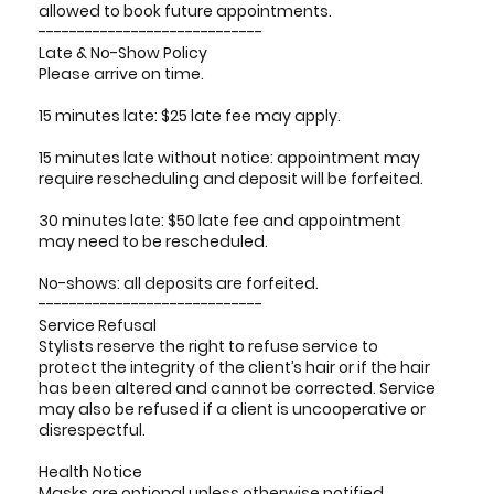
allowed to book future appointments.
-----------------------------
Late & No-Show Policy
Please arrive on time.
15 minutes late: $25 late fee may apply.
15 minutes late without notice: appointment may
require rescheduling and deposit will be forfeited.
30 minutes late: $50 late fee and appointment
may need to be rescheduled.
No-shows: all deposits are forfeited.
-----------------------------
Service Refusal
Stylists reserve the right to refuse service to
protect the integrity of the client’s hair or if the hair
has been altered and cannot be corrected. Service
may also be refused if a client is uncooperative or
disrespectful.
Health Notice
Masks are optional unless otherwise notified.