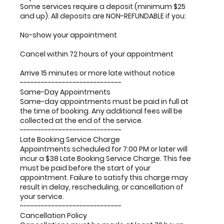
Some services require a deposit (minimum $25
and up). All deposits are NON-REFUNDABLE if you:
No-show your appointment
Cancel within 72 hours of your appointment
Arrive 15 minutes or more late without notice
-----------------------------
Same-Day Appointments
Same-day appointments must be paid in full at
the time of booking. Any additional fees will be
collected at the end of the service.
-----------------------------
Late Booking Service Charge
Appointments scheduled for 7:00 PM or later will
incur a $38 Late Booking Service Charge. This fee
must be paid before the start of your
appointment. Failure to satisfy this charge may
result in delay, rescheduling, or cancellation of
your service.
-----------------------------
Cancellation Policy