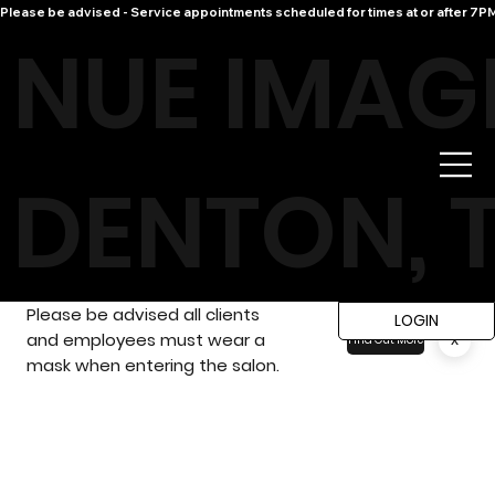
Please be advised - Service appointments scheduled for times at or after 7PM 
NUE IMAG
DENTON, 
Please be advised all clients
LOGIN
and employees must wear a
x
Find Out More
mask when entering the salon.