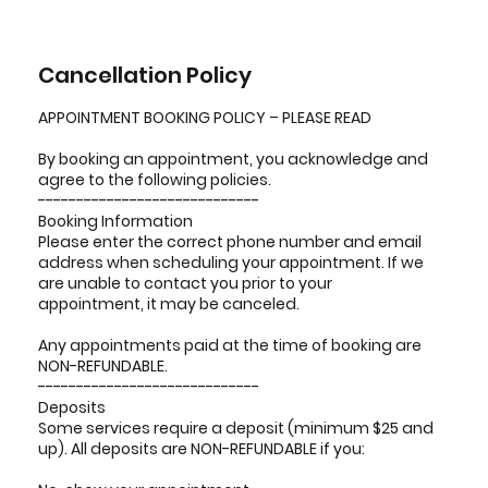
Cancellation Policy
APPOINTMENT BOOKING POLICY – PLEASE READ
By booking an appointment, you acknowledge and
agree to the following policies.
-----------------------------
Booking Information
Please enter the correct phone number and email
address when scheduling your appointment. If we
are unable to contact you prior to your
appointment, it may be canceled.
Any appointments paid at the time of booking are
NON-REFUNDABLE.
-----------------------------
Deposits
Some services require a deposit (minimum $25 and
up). All deposits are NON-REFUNDABLE if you: