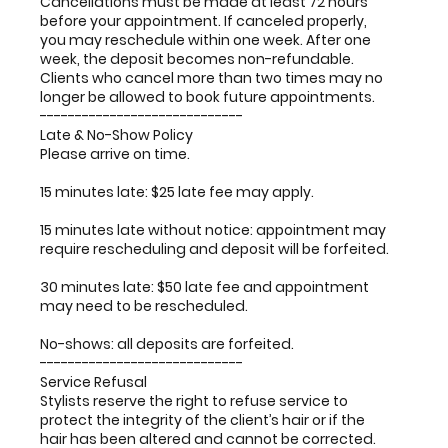
Cancellations must be made at least 72 hours
before your appointment. If canceled properly,
you may reschedule within one week. After one
week, the deposit becomes non-refundable.
Clients who cancel more than two times may no
longer be allowed to book future appointments.
-----------------------------
Late & No-Show Policy
Please arrive on time.
15 minutes late: $25 late fee may apply.
15 minutes late without notice: appointment may
require rescheduling and deposit will be forfeited.
30 minutes late: $50 late fee and appointment
may need to be rescheduled.
No-shows: all deposits are forfeited.
-----------------------------
Service Refusal
Stylists reserve the right to refuse service to
protect the integrity of the client’s hair or if the
hair has been altered and cannot be corrected.