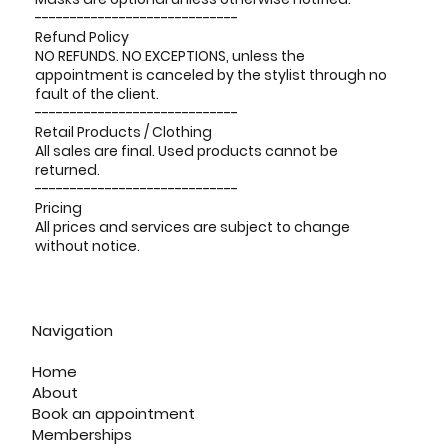
-----------------------------
Refund Policy
NO REFUNDS. NO EXCEPTIONS, unless the
appointment is canceled by the stylist through no
fault of the client.
-----------------------------
Retail Products / Clothing
All sales are final. Used products cannot be
returned.
-----------------------------
Pricing
All prices and services are subject to change
without notice.
Navigation
Home
About
Book an appointment
Memberships